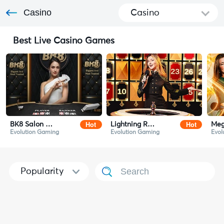
Casino
Casino
Best Live Casino Games
Hot
Hot
BK8 Salon Prive Baccarat
Lightning Roulette
Meg
Evolution Gaming
Evolution Gaming
Evol
Popularity