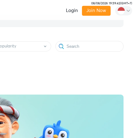
08/08/2026 19:59:43
(
GMT+7
)
Login
Join Now
opularity