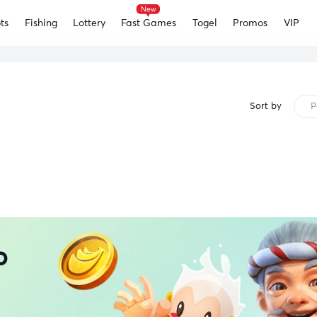
ts
Fishing
Lottery
Fast Games
Togel
Promos
VIP
Sort by
P
p