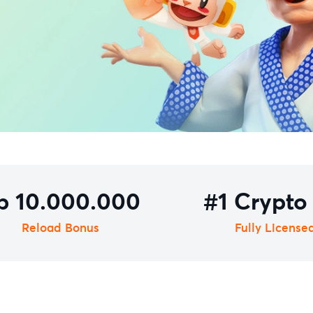
p 10.000.000
#1 Crypto
Reload Bonus
Fully License