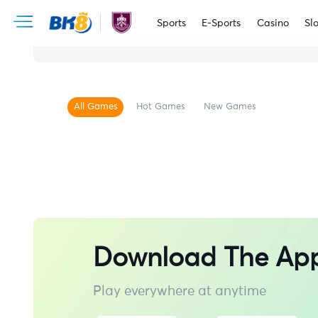
Sports
E-Sports
Casino
Slo
All Games
Hot Games
New Games
Download The Ap
Play everywhere at anytime