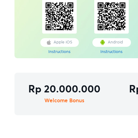
Apple iOS
Android
Instructions
Instructions
Rp 20.000.000
R
Welcome Bonus