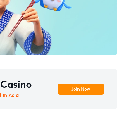
 Casino
Join Now
d In Asia