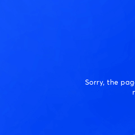
Sorry, the pa