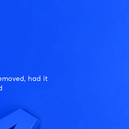
emoved, had it
d