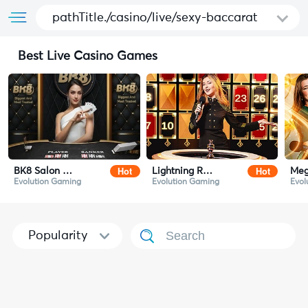
pathTitle./casino/live/sexy-baccarat
Best Live Casino Games
Hot
Hot
BK8 Salon Prive Baccarat
Lightning Roulette
Meg
Evolution Gaming
Evolution Gaming
Evol
Popularity