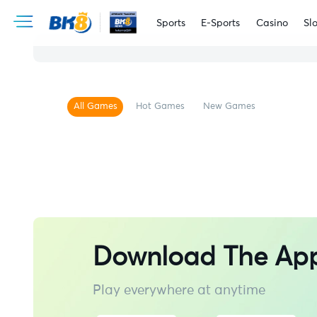
Sports
E-Sports
Casino
Slo
All Games
Hot Games
New Games
Download The Ap
Play everywhere at anytime