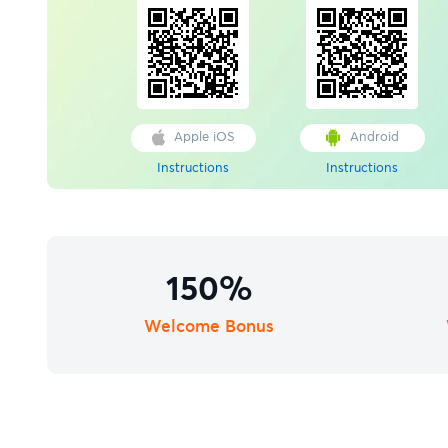
Apple iOS
Android
Instructions
Instructions
150%
Welcome Bonus