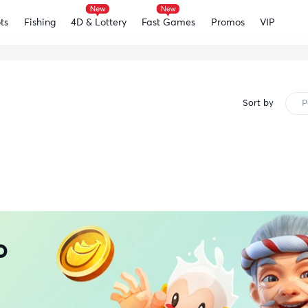
ts
Fishing
4D & Lottery
Fast Games
Promos
VIP
Sort by
P
p