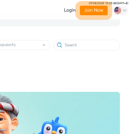
07/08/2026 16:05:36
(
GMT+8
)
Login
Join Now
opularity