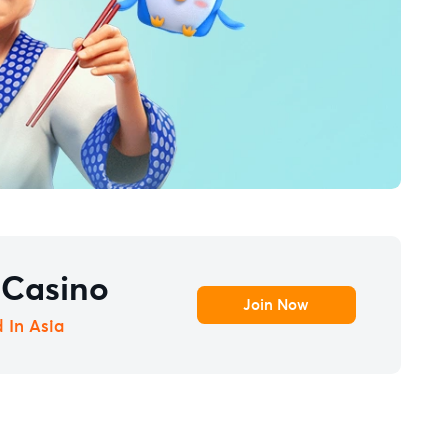
 Casino
Join Now
d In Asia