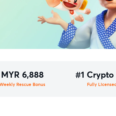
MYR 6,888
#1 Crypto
Weekly Rescue Bonus
Fully License