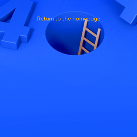
Return to the homepage