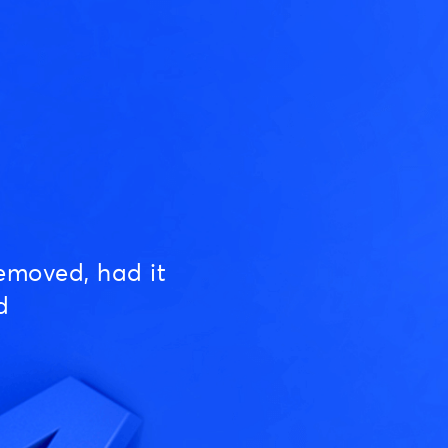
emoved, had it
d