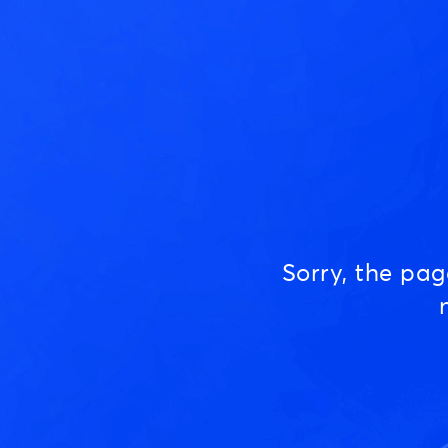
Sorry, the pa