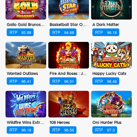
Gallo Gold Brunos™ Megaways™
Basketball Star On Fire
A Dark Matter
RTP
95.98
RTP
94.68
RTP
96.18
Wanted Outlaws
Fire And Roses : Joker
Happy Lucky Cats
RTP
96.41
RTP
96.01
RTP
96.46
Wildfire Wins Extreme
108 Heroes
Oni Hunter Plus
RTP
96.18
RTP
96.56
RTP
97.3