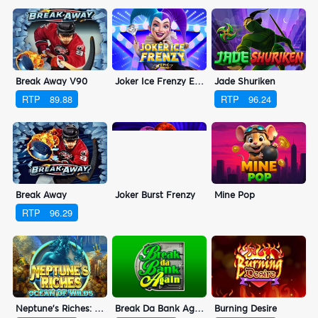
Break Away V90
Joker Ice Frenzy Epic Strike
Jade Shuriken
RTP
89.88
RTP
96.24
Break Away
Joker Burst Frenzy
Mine Pop
RTP
96.29
Neptune's Riches: Ocean Of Wilds
Break Da Bank Again
Burning Desire