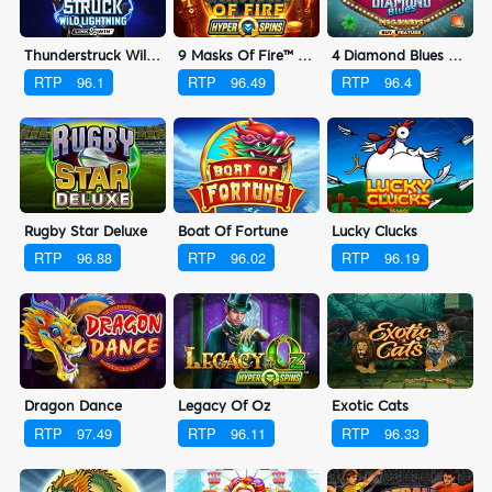
Thunderstruck Wild Lightning
9 Masks Of Fire™ HyperSpins™
4 Diamond Blues Megaways™
RTP
96.1
RTP
96.49
RTP
96.4
Rugby Star Deluxe
Boat Of Fortune
Lucky Clucks
RTP
96.88
RTP
96.02
RTP
96.19
Dragon Dance
Legacy Of Oz
Exotic Cats
RTP
97.49
RTP
96.11
RTP
96.33