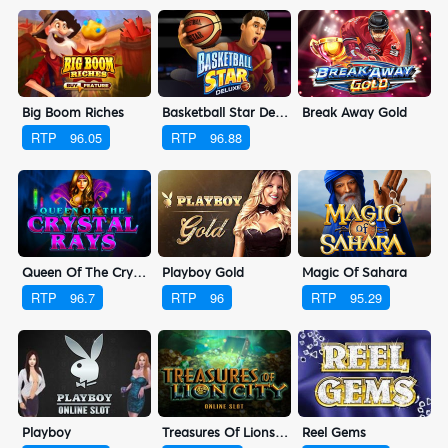
Big Boom Riches
Basketball Star Deluxe
Break Away Gold
RTP
96.05
RTP
96.88
Queen Of The Crystal Rays
Playboy Gold
Magic Of Sahara
RTP
96.7
RTP
96
RTP
95.29
Playboy
Treasures Of Lions City
Reel Gems