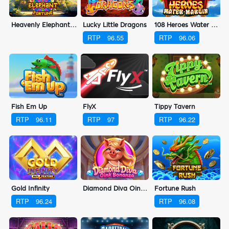
Heavenly Elephant Fortune
Lucky Little Dragons
108 Heroes Water Margin
RTP
96.55
RTP
96.06
Fish Em Up
FlyX
Tippy Tavern
RTP
96.11
RTP
97
RTP
96.22
Gold Infinity
Diamond Diva Oink Bonanza
Fortune Rush
RTP
96.24
RTP
96.08