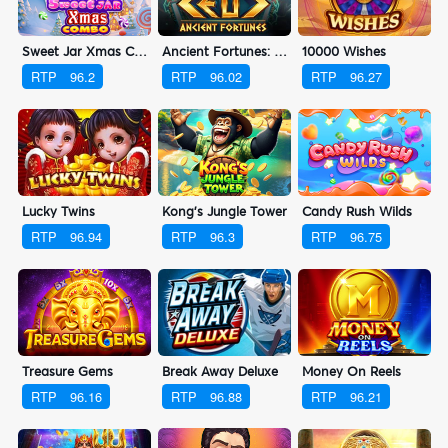
Sweet Jar Xmas Combo
Ancient Fortunes: Zeus
10000 Wishes
RTP
96.2
RTP
96.02
RTP
96.27
Lucky Twins
Kong's Jungle Tower
Candy Rush Wilds
RTP
96.94
RTP
96.3
RTP
96.75
Treasure Gems
Break Away Deluxe
Money On Reels
RTP
96.16
RTP
96.88
RTP
96.21