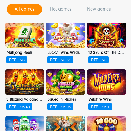
all games
hot games
new games
s
Mahjong Reels
Lucky Twins Wilds
12 Skulls Of The Dead
RTP
96
RTP
96.54
RTP
96
3 Blazing Volcanoes Power Combo
Squealin' Riches
Wildfire Wins
RTP
96.49
RTP
96.05
RTP
96.1