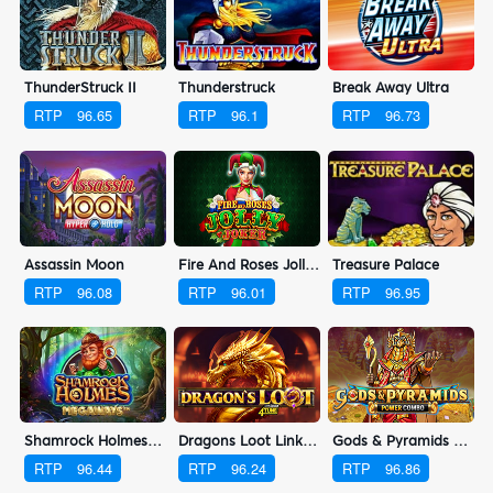
ThunderStruck II
Thunderstruck
Break Away Ultra
RTP
96.65
RTP
96.1
RTP
96.73
Assassin Moon
Treasure Palace
Fire And Roses Jolly Joker
RTP
96.08
RTP
96.95
RTP
96.01
Shamrock Holmes Megaways™
Dragons Loot Link&Win 4Tune
Gods & Pyramids Power Combo
RTP
96.44
RTP
96.24
RTP
96.86