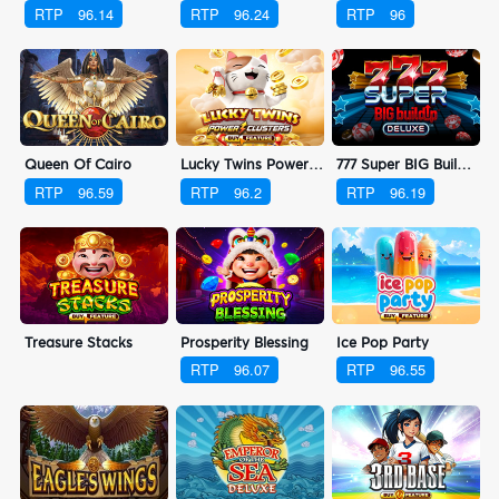
RTP
96.14
RTP
96.24
RTP
96
Queen Of Cairo
Lucky Twins PowerClusters
777 Super BIG BuildUp™ Deluxe™
RTP
96.59
RTP
96.2
RTP
96.19
Treasure Stacks
Prosperity Blessing
Ice Pop Party
RTP
96.07
RTP
96.55