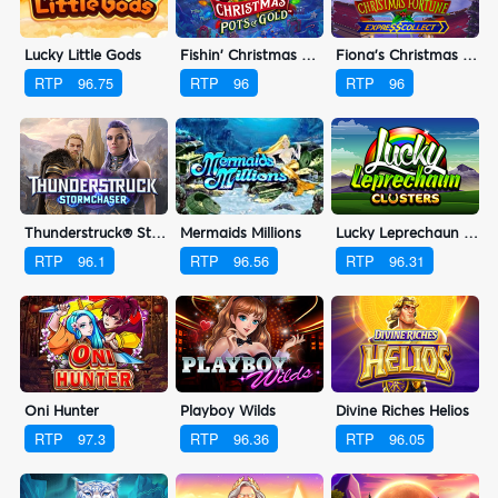
Lucky Little Gods
Fishin' Christmas Pots Of Gold
Fiona's Christmas Fortune
RTP
96.75
RTP
96
RTP
96
Thunderstruck® Stormchaser
Mermaids Millions
Lucky Leprechaun Clusters
RTP
96.1
RTP
96.56
RTP
96.31
Oni Hunter
Playboy Wilds
Divine Riches Helios
RTP
97.3
RTP
96.36
RTP
96.05