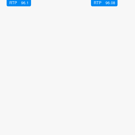
RTP
96.1
RTP
96.08