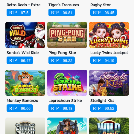
Retro Reels - Extreme Heat
Tiger's Treasures
Rugby Star
RTP
97.5
RTP
96.81
RTP
96.45
Santa's Wild Ride
Ping Pong Star
Lucky Twins Jackpot
RTP
96.47
RTP
96.22
RTP
94.19
Monkey Bonanza
Leprechaun Strike
Starlight Kiss
RTP
96.06
RTP
96.18
RTP
96.52