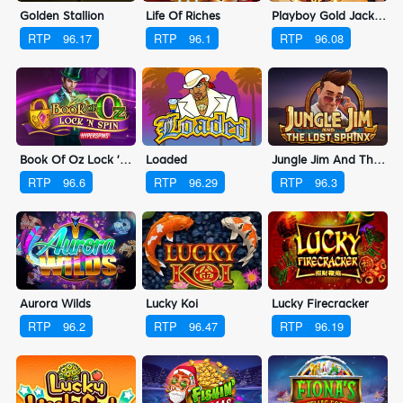
Golden Stallion
Life Of Riches
Playboy Gold Jackpots
RTP
96.17
RTP
96.1
RTP
96.08
Book Of Oz Lock 'N Spin
Loaded
Jungle Jim And The Lost Sphinx
RTP
96.6
RTP
96.29
RTP
96.3
Aurora Wilds
Lucky Koi
Lucky Firecracker
RTP
96.2
RTP
96.47
RTP
96.19