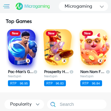
Microgaming
Top Games
New
New
New
Pac-Man's Glory
Prosperity Horse
Nom Nom Fat Cat
Nextspin
Nextspin
Nextspin
RTP
96.95
RTP
96.83
RTP
96.84
Popularity