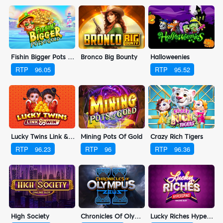
Fishin Bigger Pots Of Gold™
Bronco Big Bounty
Halloweenies
RTP
96.05
RTP
95.52
Lucky Twins Link & Win™
Mining Pots Of Gold
Crazy Rich Tigers
RTP
96.23
RTP
96
RTP
96.36
High Society
Chronicles Of Olympus II - Zeus
Lucky Riches Hyperspins