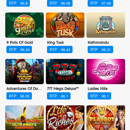
RTP
96.8
RTP
96.08
RTP
97.49
9 Pots Of Gold
King Tusk
Kathmandu
RTP
96.24
RTP
96.43
RTP
96.31
Adventures Of Doubloon Island
777 Mega Deluxe™
Ladies Nite
RTP
96.02
RTP
96.1
RTP
96.1