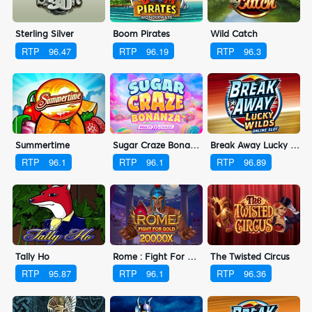
Sterling Silver
Boom Pirates
Wild Catch
RTP
96.47
RTP
96.19
RTP
96.3
Summertime
Sugar Craze Bonanza
Break Away Lucky Wilds
RTP
96.1
RTP
96.1
RTP
96.89
Tally Ho
Rome : Fight For Gold
The Twisted Circus
RTP
95.87
RTP
96.1
RTP
96.36