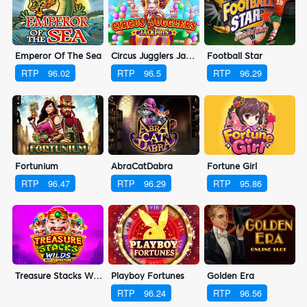
Emperor Of The Sea
Circus Jugglers Jackpots
Football Star
RTP
96.02
RTP
96.5
RTP
96.29
Fortunium
AbraCatDabra
Fortune Girl
RTP
96.47
RTP
96.29
RTP
95.86
Treasure Stacks Wilds
Playboy Fortunes
Golden Era
RTP
96.24
RTP
96.56