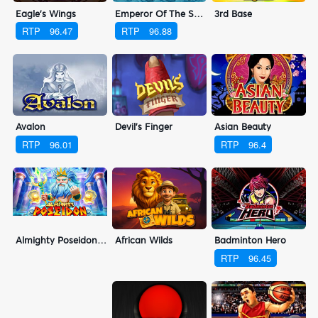
Eagle's Wings
Emperor Of The Sea Deluxe
3rd Base
RTP
96.47
RTP
96.88
Avalon
Devil’s Finger
Asian Beauty
RTP
96.01
RTP
96.4
Almighty Poseidon Empire
African Wilds
Badminton Hero
RTP
96.45