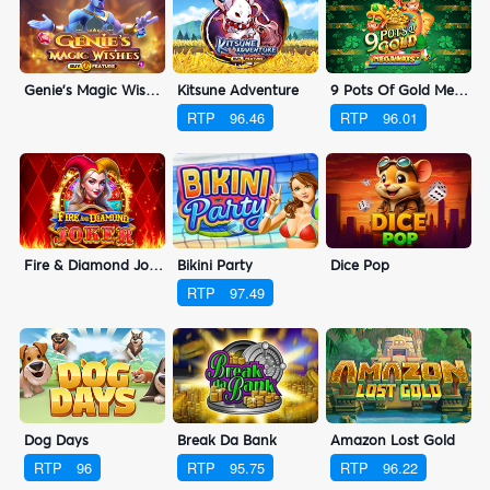
Genie's Magic Wishes
Kitsune Adventure
9 Pots Of Gold Megaways
RTP
96.46
RTP
96.01
Fire & Diamond Joker
Bikini Party
Dice Pop
RTP
97.49
Break Da Bank
Dog Days
Amazon Lost Gold
RTP
95.75
RTP
96
RTP
96.22