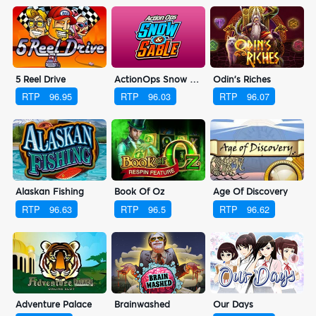
5 Reel Drive
ActionOps Snow And Sable
Odin’s Riches
RTP
96.95
RTP
96.03
RTP
96.07
Alaskan Fishing
Book Of Oz
Age Of Discovery
RTP
96.63
RTP
96.5
RTP
96.62
Adventure Palace
Brainwashed
Our Days