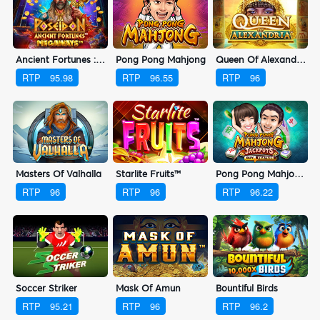
Ancient Fortunes : Poseidon Megaways
Queen Of Alexandria™
Pong Pong Mahjong
RTP
95.98
RTP
96
RTP
96.55
Masters Of Valhalla
Starlite Fruits™
Pong Pong Mahjong Jackpots
RTP
96
RTP
96
RTP
96.22
Soccer Striker
Mask Of Amun
Bountiful Birds
RTP
95.21
RTP
96
RTP
96.2