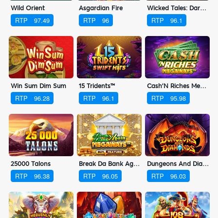
Wild Orient
Asgardian Fire
Wicked Tales: Dark Red
RTP
97.49
RTP
96
RTP
96.1
Win Sum Dim Sum
15 Tridents™
Cash'N Riches Megaways™
RTP
96.28
RTP
96.1
RTP
95.98
25000 Talons
Break Da Bank Again™ MEGAWAYS™
Dungeons And Diamonds™
RTP
96.38
RTP
96.05
RTP
96.03