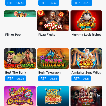
RTP
96.15
RTP
95.43
RTP
96.19
Plinko Pop
Pizza Fiesta
Mummy Lock Riches
Bust The Bank
Bush Telegraph
Almighty Zeus Wilds
RTP
96.75
RTP
96.56
RTP
96.5