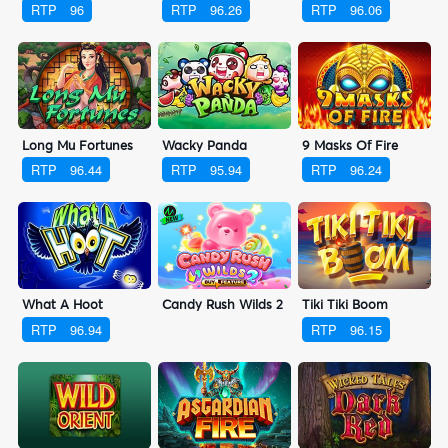
RTP
96
RTP
96.26
RTP
96.06
Long Mu Fortunes
Wacky Panda
9 Masks Of Fire
RTP
96.44
RTP
95.94
RTP
96.24
What A Hoot
Candy Rush Wilds 2
Tiki Tiki Boom
RTP
96.94
RTP
96.15