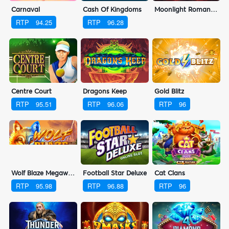
Carnaval
Cash Of Kingdoms
Moonlight Romance - The Awakening
RTP
94.25
RTP
96.28
Centre Court
Dragons Keep
Gold Blitz
RTP
95.51
RTP
96.06
RTP
96
Wolf Blaze Megaways
Football Star Deluxe
Cat Clans
RTP
95.98
RTP
96.88
RTP
96