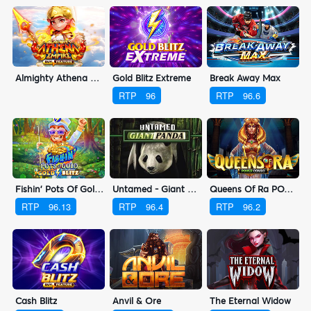
Almighty Athena Empire
Gold Blitz Extreme
Break Away Max
RTP
96
RTP
96.6
Untamed - Giant Panda
Fishin' Pots Of Gold Gold Blitz
Queens Of Ra POWER COMBO
RTP
96.4
RTP
96.13
RTP
96.2
Cash Blitz
Anvil & Ore
The Eternal Widow