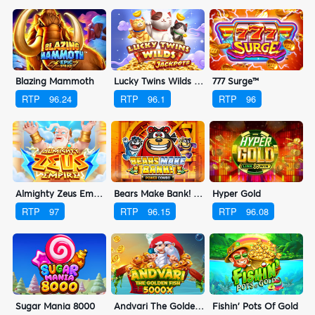
Blazing Mammoth
Lucky Twins Wilds Jackpots
777 Surge™
RTP
96.24
RTP
96.1
RTP
96
Almighty Zeus Empire
Bears Make Bank! Power Combo
Hyper Gold
RTP
97
RTP
96.15
RTP
96.08
Sugar Mania 8000
Andvari The Golden Fish
Fishin' Pots Of Gold