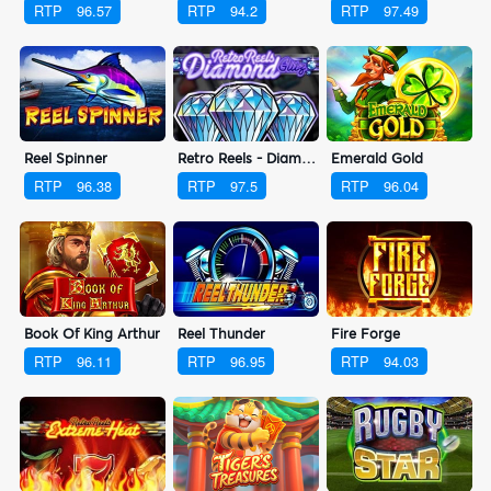
RTP
96.57
RTP
94.2
RTP
97.49
Reel Spinner
Retro Reels - Diamond Glitz
Emerald Gold
RTP
96.38
RTP
97.5
RTP
96.04
Book Of King Arthur
Reel Thunder
Fire Forge
RTP
96.11
RTP
96.95
RTP
94.03