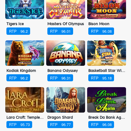
Tigers Ice
Masters Of Olympus
Bison Moon
RTP
96.2
RTP
96.01
RTP
96.08
Kodiak Kingdom
Banana Odyssey
Basketball Star Wilds
RTP
96.2
RTP
96.31
RTP
95.18
Lara Croft: Temples And Tombs
Dragon Shard
Break Da Bank Again Respin
RTP
95.73
RTP
96.77
RTP
96.08