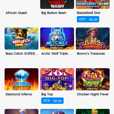
African Quest
Big Button Bash
Basketball Star
RTP
96.45
Bass Catch SUPER UP
Arctic Wolf Triple Riches
Bonny's Treasures
Diamond Inferno
Big Top
Chicken Night Fever
RTP
96.94