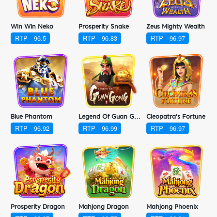
Win Win Neko
Prosperity Snake
Zeus Mighty Wealth
RTP
96.5
RTP
96.83
RTP
96.97
Blue Phantom
Legend Of Guan Gong
Cleopatra's Fortune
RTP
96.92
RTP
96.99
RTP
96.97
Prosperity Dragon
Mahjong Dragon
Mahjong Phoenix