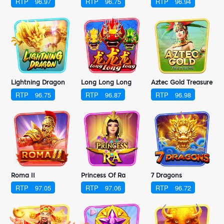
RTP
96.97
RTP
96.75
RTP
96.94
Lightning Dragon
Long Long Long
Aztec Gold Treasure
RTP
96.75
RTP
96.87
RTP
96.98
Roma II
Princess Of Ra
7 Dragons
RTP
97.05
RTP
97.06
RTP
96.72