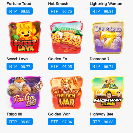
Fortune Toad
Hot Smash
Lightning Woman
RTP
96.55
RTP
96.75
RTP
96.81
Sweet Lava
Golden Fa
Diamond 7
RTP
96.77
RTP
96.95
RTP
96.74
Taiga 88
Golden War
Highway Bee
RTP
96.82
RTP
97.04
RTP
96.83