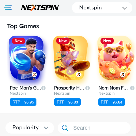
Nextspin
Top Games
New
New
New
Pac-Man's Glory
Prosperity Horse
Nom Nom Fat Cat
Nextspin
Nextspin
Nextspin
RTP
96.95
RTP
96.83
RTP
96.84
Popularity