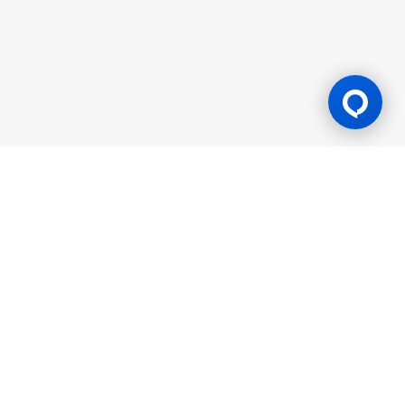
Gaming Licence
BK8 is operated by Mettlemind Tech Ltd., registration number:
15779, with registered address at Hamchako, Mutsamudu,
Autonomous Island of Anjouan, Union of Comoros. BK8 is