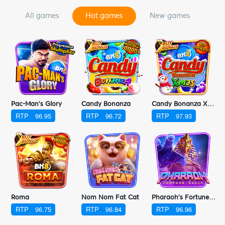
all games
hot games
new games
s
Pac-Man's Glory
Candy Bonanza
Candy Bonanza Xmas
RTP
96.95
RTP
96.72
RTP
97.93
Roma
Nom Nom Fat Cat
Pharaoh's Fortune Realm
RTP
96.75
RTP
96.84
RTP
96.96