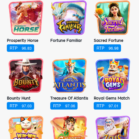
Prosperity Horse
Fortune Familiar
Sacred Fortune
RTP
96.83
RTP
96.98
Bounty Hunt
Treasure Of Atlantis
Royal Gems Match
RTP
97.03
RTP
97.06
RTP
97.01