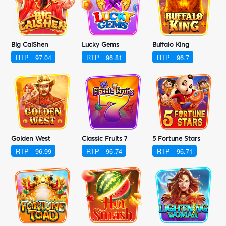
Big CaiShen
Lucky Gems
Buffalo King
RTP
97.04
RTP
96.81
RTP
96.7
Golden West
Classic Fruits 7
5 Fortune Stars
RTP
96.99
RTP
96.74
RTP
96.71