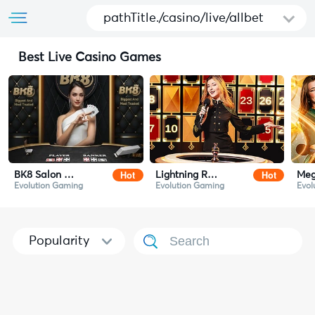
pathTitle./casino/live/allbet
Best Live Casino Games
Hot
Hot
BK8 Salon Prive Baccarat
Lightning Roulette
Meg
Evolution Gaming
Evolution Gaming
Evol
Popularity