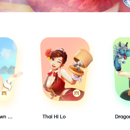
Thai Fish Prawn Crab
Thai Hi Lo
Dragon