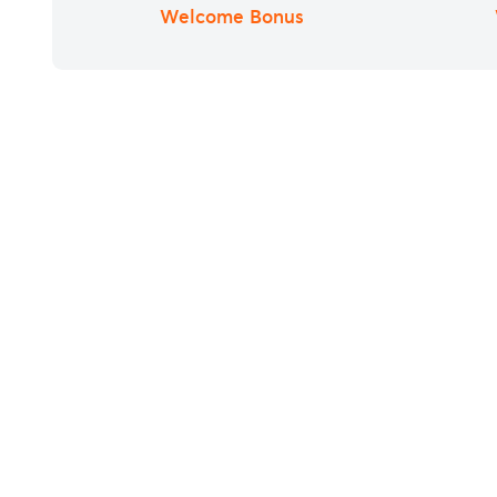
Welcome Bonus