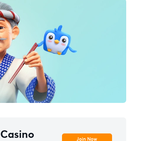
 Casino
Join Now