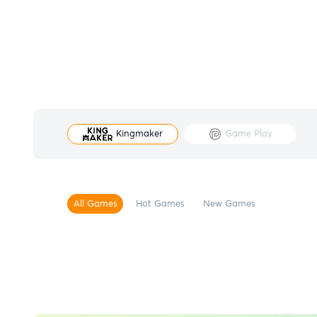
Kingmaker
Game Play
All Games
Hot Games
New Games