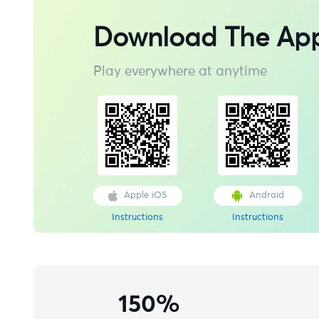
Download The Ap
Play everywhere at anytime
Apple iOS
Android
Instructions
Instructions
150%