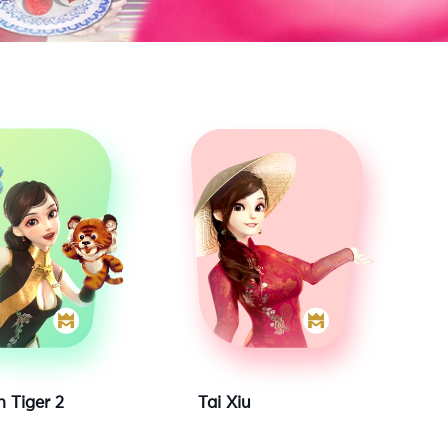
 Tiger 2
Tai Xiu