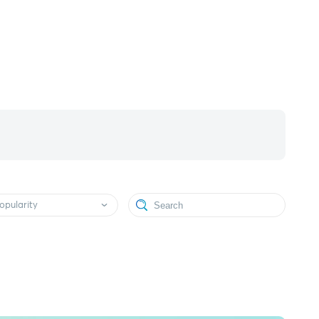
opularity