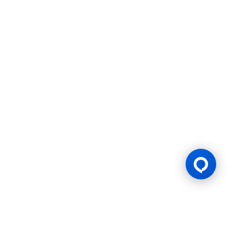
Thailand