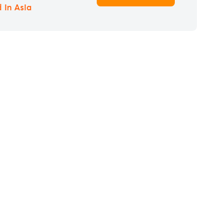
d In Asia