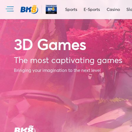
Sports
E-Sports
Casino
Slo
3D Games
The most captivating games
Bringing your imagination to the next level