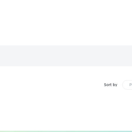
Sort by
P