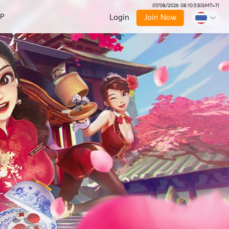
07/08/2026 08:10:54
(
GMT+7
)
IP
Login
Join Now