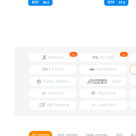
RTP
96.5
RTP
97.6
Hot
Hot
Nextspin
PG Soft
Fa Chai
YesGetRich
Funky Games
Joker
PlayStar
YGGDrasil
JDB Gaming
Lucky365
all games
hot games
new games
slot
a