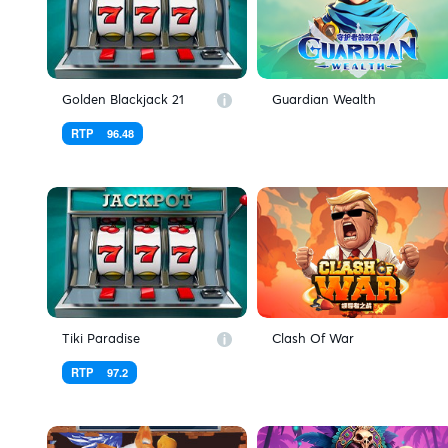
Golden Blackjack 21
Guardian Wealth
RTP
96.48
Tiki Paradise
Clash Of War
RTP
97.2