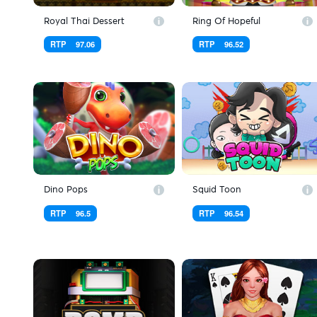
Royal Thai Dessert
Ring Of Hopeful
RTP
97.06
RTP
96.52
Dino Pops
Squid Toon
RTP
96.5
RTP
96.54