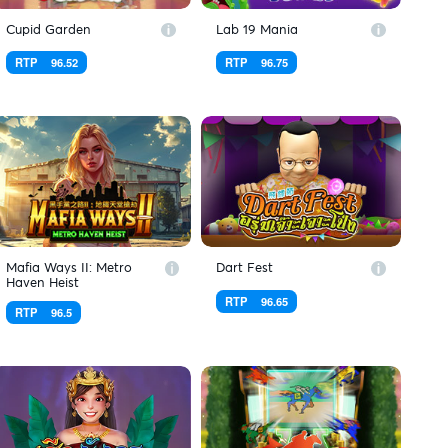
Cupid Garden
Lab 19 Mania
RTP
96.52
RTP
96.75
Mafia Ways II: Metro
Dart Fest
Haven Heist
RTP
96.65
RTP
96.5