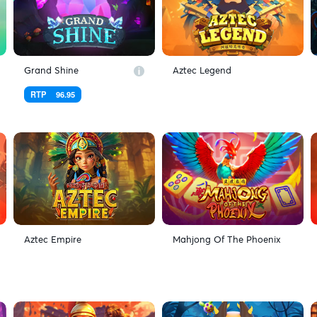
Grand Shine
Aztec Legend
RTP
96.95
Aztec Empire
Mahjong Of The Phoenix