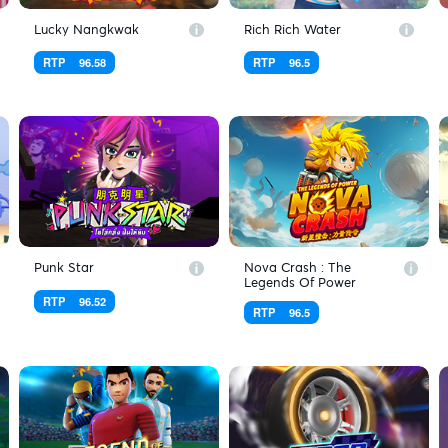
Lucky Nangkwak
Rich Rich Water
RTP
96.58
RTP
96.5
Punk Star
Nova Crash : The
Legends Of Power
RTP
96.52
RTP
96.5