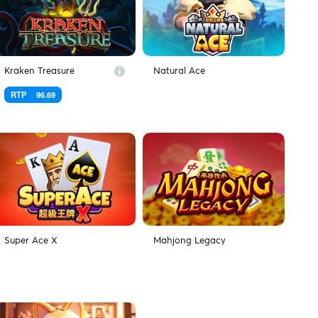
Kraken Treasure
Natural Ace
RTP
96.69
Super Ace X
Mahjong Legacy