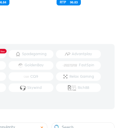
96.84
RTP
96.83
New
Spadegaming
Advantplay
GoldenBay
FastSpin
CQ9
Relax Gaming
Skywind
Rich88
opularity