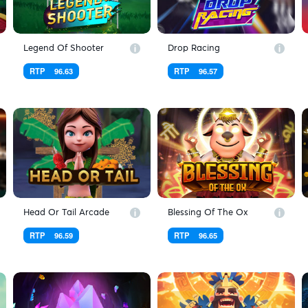
Legend Of Shooter
Drop Racing
RTP
96.63
RTP
96.57
Head Or Tail Arcade
Blessing Of The Ox
RTP
96.59
RTP
96.65