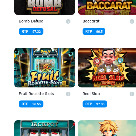
Bomb Defusal
Baccarat
RTP
97.32
RTP
96.5
Fruit Roulette Slots
Real Slap
RTP
96.55
RTP
97.05