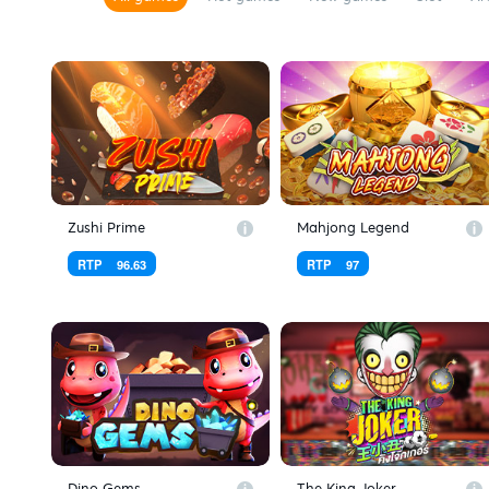
Zushi Prime
Mahjong Legend
RTP
96.63
RTP
97