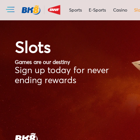
Sports
E-Sports
Casino
Slo
Slots
Games are our destiny
Sign up today for never
ending rewards