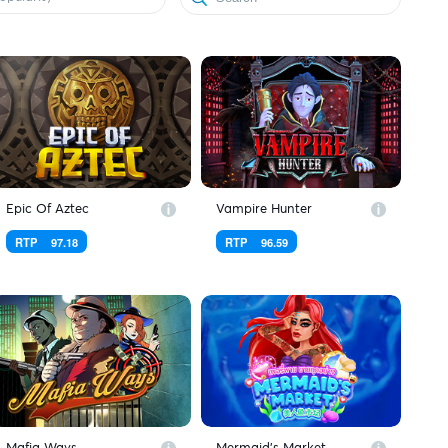
Epic Of Aztec
Vampire Hunter
RTP
97.18
RTP
96.59