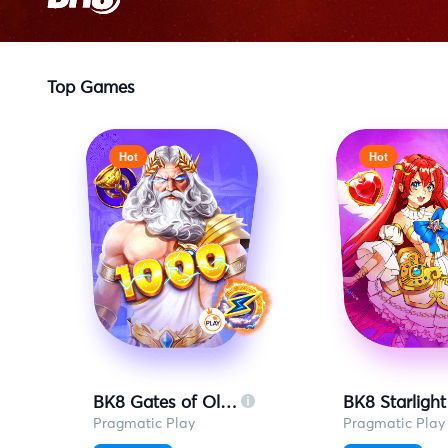
Top Games
Hot
Hot
BK8 Gates of Olympus 1000
Pragmatic Play
Pragmatic Play