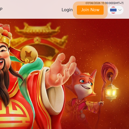
07/08/2026 15:00:02
(
GMT+7
)
IP
Login
Join Now