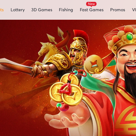
ts
Lottery
3D Games
Fishing
Fast Games
Promos
V