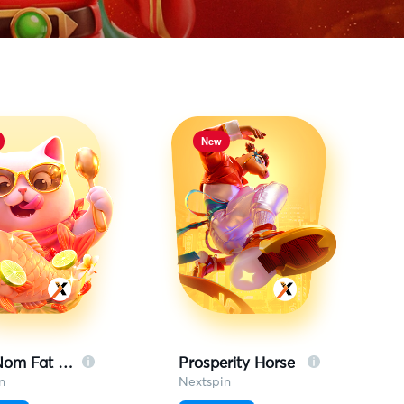
New
Nom Nom Fat Cat
Prosperity Horse
n
Nextspin