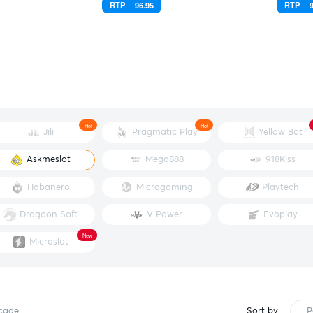
RTP
96.95
RTP
Hot
Hot
Jili
Pragmatic Play
Yellow Bat
Askmeslot
Mega888
918Kiss
Habanero
Microgaming
Playtech
Dragoon Soft
V-Power
Evoplay
New
Microslot
rcade
Sort by
P