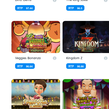
Dino Gems
The King Joker
RTP
97.44
RTP
96.5
Veggies Bonanza
Kingdom Z
RTP
96.64
RTP
96.66