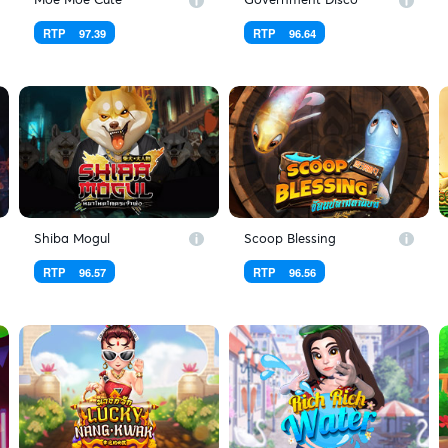
Moe Moe Cute
Government Disco
RTP
97.39
RTP
96.64
Shiba Mogul
Scoop Blessing
RTP
96.57
RTP
96.56