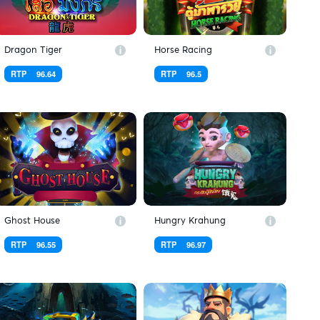
Dragon Tiger
Horse Racing
RTP
96.64
RTP
96.5
Ghost House
Hungry Krahung
RTP
96.55
RTP
96.97