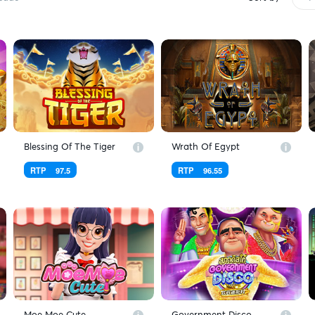
Blessing Of The Tiger
Wrath Of Egypt
RTP
97.5
RTP
96.55