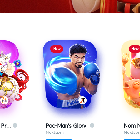
New
New
BK8 Starlight Princess
Pac-Man's Glory
Nextspin
Nextspi