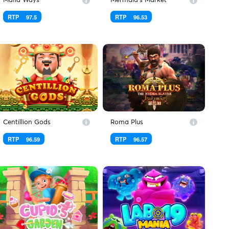
Mafia Ways
Mermaid's Market
RTP
97.5
RTP
96.53
Centillion Gods
Roma Plus
RTP
96.59
RTP
96.57