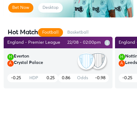
Bet Now
Desktop
Hot Match
Football
Basketball
England - Premier League
22/08 - 02:00pm
England 
Everton
Notti
H
H
Crystal Palace
Leeds
A
A
-0.25
HDP
0.25
0.86
Odds
-0.98
-0.25