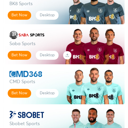
BK8 Sports
Bet Now
Desktop
Saba Sports
Bet Now
Desktop
CMD Sports
Bet Now
Desktop
Sbobet Sports