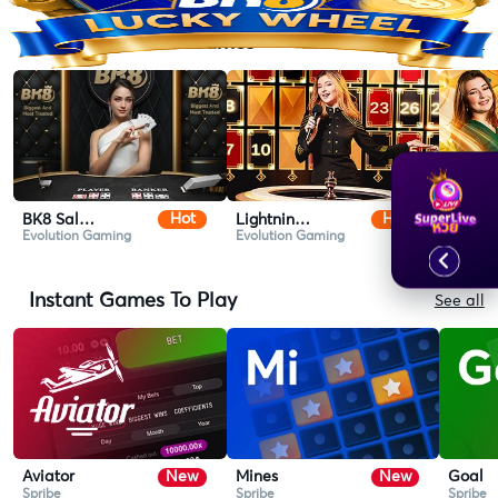
Best Live Casino Games
See all
Hot
Hot
BK8 Salon Prive Baccarat
Lightning Roulette
Mega B
Evolution Gaming
Evolution Gaming
Evoluti
Instant Games To Play
See all
New
New
Aviator
Mines
Goal
Spribe
Spribe
Spribe