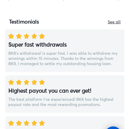
Testimonials
See all
Super fast withdrawals
BK8's withdrawal is super fast. I was able to withdraw my
winnings within 15 minutes. Thanks to the winnings from
BK8, I managed to settle my outstanding housing loan.
Highest payout you can ever get!
The best platform I've experienced! BK8 has the highest
payout rate and the most rewarding promotions.