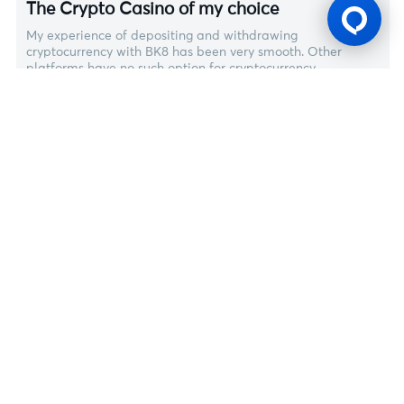
The Crypto Casino of my choice
My experience of depositing and withdrawing
cryptocurrency with BK8 has been very smooth. Other
platforms have no such option for cryptocurrency.
BK8 Latest News