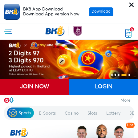
×
BK8 App Download
Download
Download App version Now
JOIN NOW
LOGIN
More
Deposit & Withdrawals via Crypto faster and more convinience w
Sports
E-Sports
Casino
Slots
Lottery
3D 
Hot