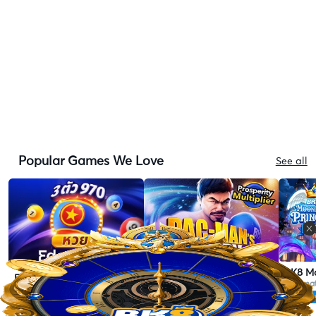
Popular Games We Love
See all
Hot
Eday Lotto
Pac-Man's Glory
Pragmat
EdayLotto
Nextspin
RTP
97
RTP
96.95