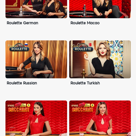
Roulette German
Roulette Macao
Roulette Russian
Roulette Turkish