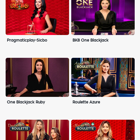
Pragmaticplay-Sicbo
BK8 One Blackjack
One Blackjack Ruby
Roulette Azure