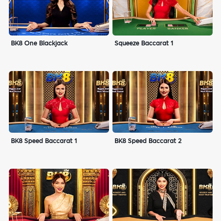
BK8 One Blackjack
Squeeze Baccarat 1
BK8 Speed Baccarat 1
BK8 Speed Baccarat 2