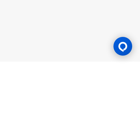
Lesen Permainan