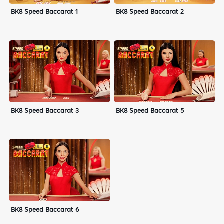
BK8 Speed Baccarat 1
BK8 Speed Baccarat 2
BK8 Speed Baccarat 3
BK8 Speed Baccarat 5
BK8 Speed Baccarat 6