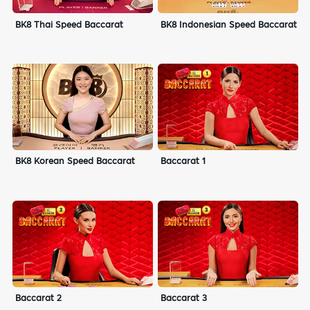
BK8 Thai Speed Baccarat
BK8 Indonesian Speed Baccarat
BK8 Korean Speed Baccarat
Baccarat 1
Baccarat 2
Baccarat 3