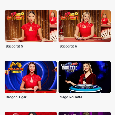
Baccarat 5
Baccarat 6
Dragon Tiger
Mega Roulette