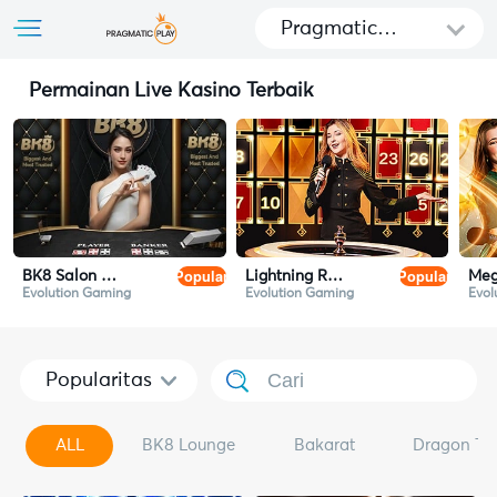
Pragmatic
Play
Permainan Live Kasino Terbaik
Popular
Popular
BK8 Salon Prive Baccarat
Lightning Roulette
Meg
Evolution Gaming
Evolution Gaming
Evol
Popularitas
ALL
BK8 Lounge
Bakarat
Dragon Tig