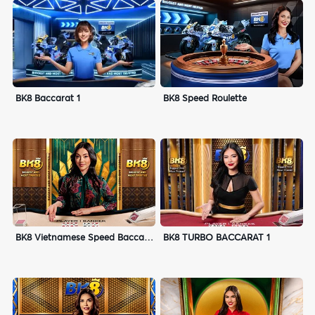
BK8 Baccarat 1
BK8 Speed Roulette
BK8 Vietnamese Speed Baccarat
BK8 TURBO BACCARAT 1