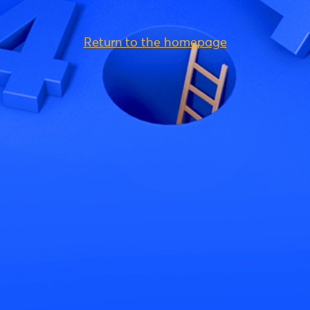
Return to the homepage