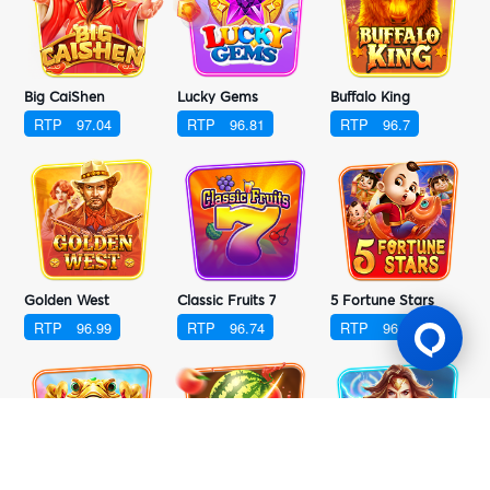
Big CaiShen
Lucky Gems
Buffalo King
RTP
97.04
RTP
96.81
RTP
96.7
Golden West
Classic Fruits 7
5 Fortune Stars
RTP
96.99
RTP
96.74
RTP
96.71