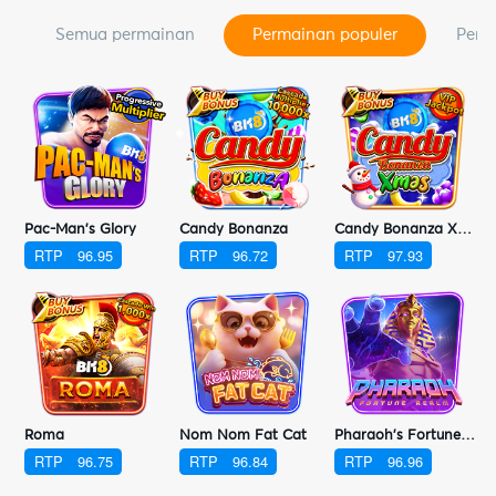
semua permainan
permainan populer
per
Pac-Man's Glory
Candy Bonanza
Candy Bonanza Xmas
RTP
96.95
RTP
96.72
RTP
97.93
Roma
Nom Nom Fat Cat
Pharaoh's Fortune Realm
RTP
96.75
RTP
96.84
RTP
96.96