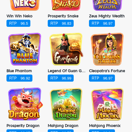
Win Win Neko
Prosperity Snake
Zeus Mighty Wealth
RTP
96.5
RTP
96.83
RTP
96.97
Blue Phantom
Legend Of Guan Gong
Cleopatra's Fortune
RTP
96.92
RTP
96.99
RTP
96.97
Prosperity Dragon
Mahjong Dragon
Mahjong Phoenix