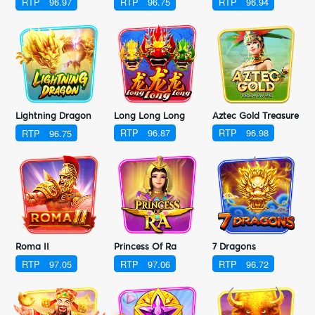
RTP
96.97
RTP
96.75
RTP
96.94
Lightning Dragon
Long Long Long
Aztec Gold Treasure
RTP
96.75
RTP
96.87
RTP
96.98
Roma II
Princess Of Ra
7 Dragons
RTP
97.05
RTP
97.06
RTP
96.72