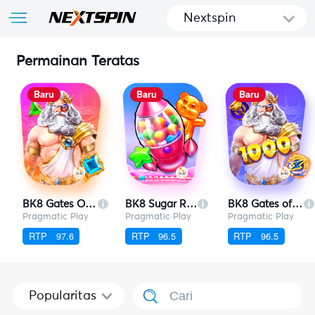
Nextspin
Permainan Teratas
Baru
Baru
Baru
BK8 Gates Of Olympus
BK8 Sugar Rush
BK8 Gates of Olympus 1000
Pragmatic Play
Pragmatic Play
Pragmatic Play
RTP
97.6
RTP
96.5
RTP
96.5
Popularitas