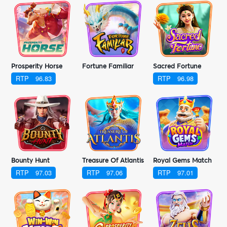
Prosperity Horse
Fortune Familiar
Sacred Fortune
RTP
96.83
RTP
96.98
Bounty Hunt
Treasure Of Atlantis
Royal Gems Match
RTP
97.03
RTP
97.06
RTP
97.01