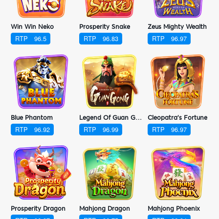
Win Win Neko
Prosperity Snake
Zeus Mighty Wealth
RTP
96.5
RTP
96.83
RTP
96.97
Blue Phantom
Legend Of Guan Gong
Cleopatra's Fortune
RTP
96.92
RTP
96.99
RTP
96.97
Prosperity Dragon
Mahjong Dragon
Mahjong Phoenix