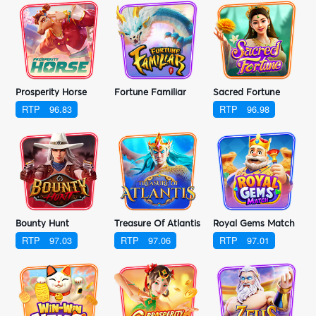
Prosperity Horse
Fortune Familiar
Sacred Fortune
RTP
96.83
RTP
96.98
Bounty Hunt
Treasure Of Atlantis
Royal Gems Match
RTP
97.03
RTP
97.06
RTP
97.01