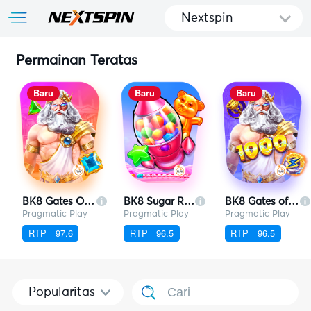
Nextspin
Permainan Teratas
Baru
Baru
Baru
BK8 Gates Of Olympus
BK8 Sugar Rush
BK8 Gates of Olympus 1000
Pragmatic Play
Pragmatic Play
Pragmatic Play
RTP
97.6
RTP
96.5
RTP
96.5
Popularitas