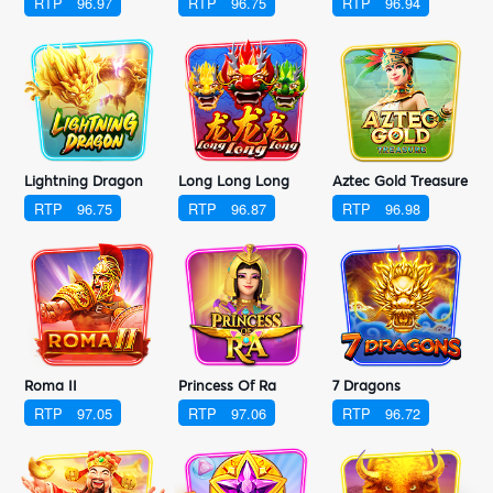
RTP
96.97
RTP
96.75
RTP
96.94
Lightning Dragon
Long Long Long
Aztec Gold Treasure
RTP
96.75
RTP
96.87
RTP
96.98
Roma II
Princess Of Ra
7 Dragons
RTP
97.05
RTP
97.06
RTP
96.72