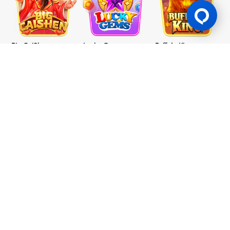
Big CaiShen
Lucky Gems
Buffalo King
RTP
97.04
RTP
96.81
RTP
96.7
Golden West
Classic Fruits 7
5 Fortune Stars
RTP
96.99
RTP
96.74
RTP
96.71