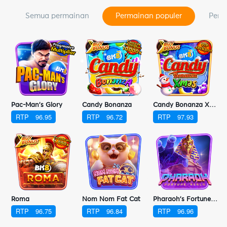
semua permainan
permainan populer
per
Pac-Man's Glory
Candy Bonanza
Candy Bonanza Xmas
RTP
96.95
RTP
96.72
RTP
97.93
Roma
Nom Nom Fat Cat
Pharaoh's Fortune Realm
RTP
96.75
RTP
96.84
RTP
96.96