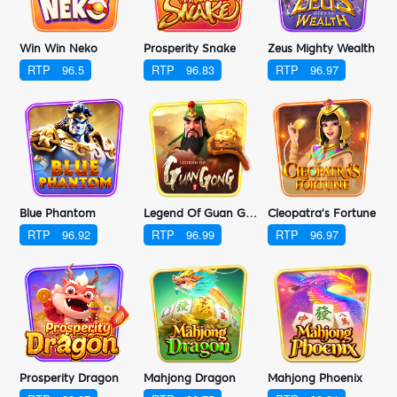
Win Win Neko
Prosperity Snake
Zeus Mighty Wealth
RTP
96.5
RTP
96.83
RTP
96.97
Blue Phantom
Legend Of Guan Gong
Cleopatra's Fortune
RTP
96.92
RTP
96.99
RTP
96.97
Prosperity Dragon
Mahjong Dragon
Mahjong Phoenix