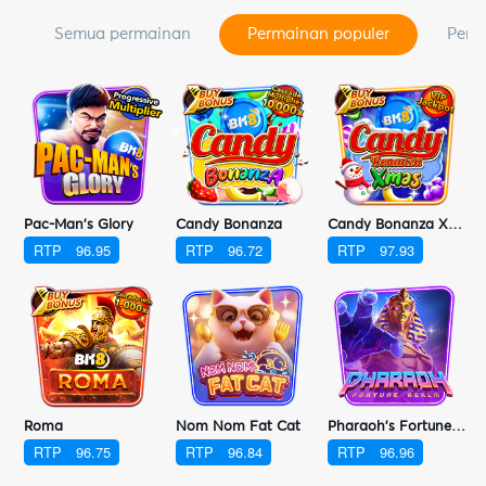
semua permainan
permainan populer
per
Pac-Man's Glory
Candy Bonanza
Candy Bonanza Xmas
RTP
96.95
RTP
96.72
RTP
97.93
Roma
Nom Nom Fat Cat
Pharaoh's Fortune Realm
RTP
96.75
RTP
96.84
RTP
96.96