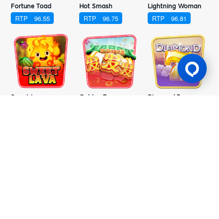
Fortune Toad
Hot Smash
Lightning Woman
RTP
96.55
RTP
96.75
RTP
96.81
Sweet Lava
Golden Fa
Diamond 7
RTP
96.77
RTP
96.95
RTP
96.74
Taiga 88
Golden War
Highway Bee
RTP
96.82
RTP
97.04
RTP
96.83