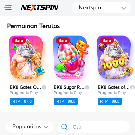
Nextspin
Permainan Teratas
Baru
Baru
Baru
BK8 Gates Of Olympus
BK8 Sugar Rush
BK8 Gates of Olympus 1000
Pragmatic Play
Pragmatic Play
Pragmatic Play
RTP
97.6
RTP
96.5
RTP
96.5
Popularitas