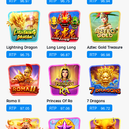
RTP
96.97
RTP
96.75
RTP
96.94
Lightning Dragon
Long Long Long
Aztec Gold Treasure
RTP
96.75
RTP
96.87
RTP
96.98
Roma II
Princess Of Ra
7 Dragons
RTP
97.05
RTP
97.06
RTP
96.72