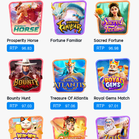
Prosperity Horse
Fortune Familiar
Sacred Fortune
RTP
96.83
RTP
96.98
Bounty Hunt
Treasure Of Atlantis
Royal Gems Match
RTP
97.03
RTP
97.06
RTP
97.01