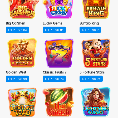
Big CaiShen
Lucky Gems
Buffalo King
RTP
97.04
RTP
96.81
RTP
96.7
Golden West
Classic Fruits 7
5 Fortune Stars
RTP
96.99
RTP
96.74
RTP
96.71