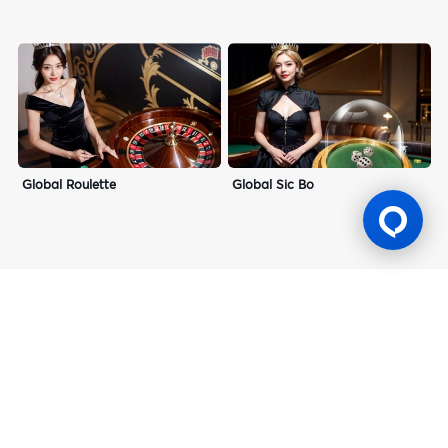
Global Roulette
Global Sic Bo
Lesen Permainan