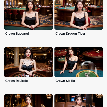
Crown Dragon Tiger
Crown Baccarat
Crown Roulette
Crown Sic Bo