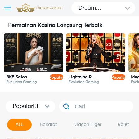
Dream
Gaming
Permainan Kasino Langsung Terbaik
Popular
Popular
BK8 Salon Prive Baccarat
Lightning Roulette
Meg
Evolution Gaming
Evolution Gaming
Evol
Populariti
ALL
Bakarat
Dragon Tiger
Rolet