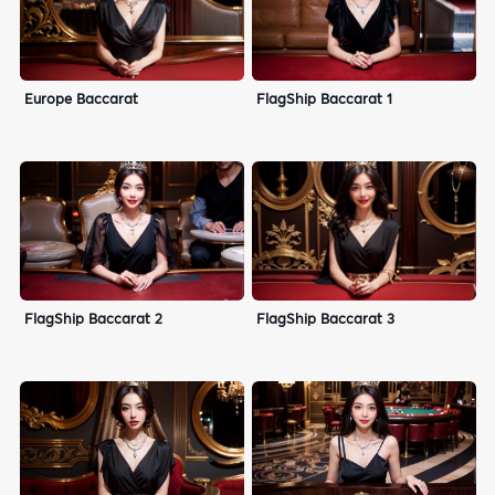
Europe Baccarat
FlagShip Baccarat 1
FlagShip Baccarat 2
FlagShip Baccarat 3