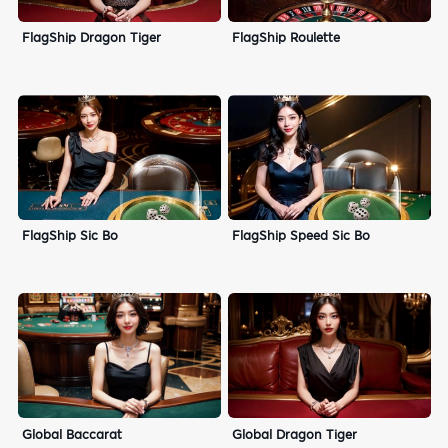
FlagShip Dragon Tiger
FlagShip Roulette
FlagShip Sic Bo
FlagShip Speed Sic Bo
Global Dragon Tiger
Global Baccarat