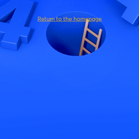
Return to the homepage