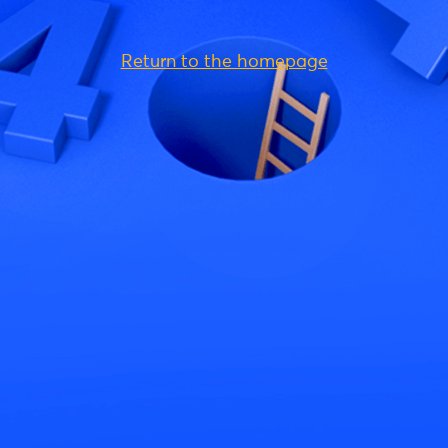
Return to the homepage