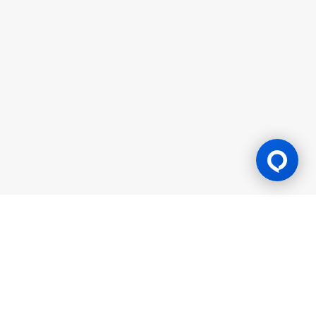
Lesen Permainan