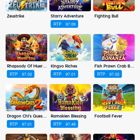
Zeustrike
Starry Adventure
Fighting Bull
RTP
97.06
Rhapsody Of Muertos
Kingyo Riches
Fish Prawn Crab Bonanza
RTP
97.02
RTP
97.01
RTP
97.02
Dragon Chi’s Quest 2
Ramakien Blessing
Football Fever
RTP
97.01
RTP
97.46