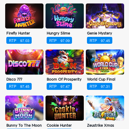
Firefly Hunter
Hungry Slime
Genie Mystery
RTP
97.03
RTP
97.09
RTP
97.45
Disco 777
Boom Of Prosperity
World Cup Final
RTP
97.45
RTP
97.47
RTP
97.31
Bunny To The Moon
Cookie Hunter
Zeustrike Xmas