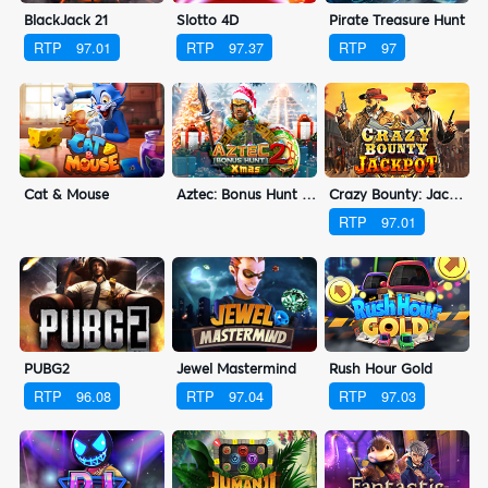
BlackJack 21
Slotto 4D
Pirate Treasure Hunt
RTP
97.01
RTP
97.37
RTP
97
Cat & Mouse
Aztec: Bonus Hunt 2 Xmas
Crazy Bounty: Jackpot
RTP
97.01
PUBG2
Jewel Mastermind
Rush Hour Gold
RTP
96.08
RTP
97.04
RTP
97.03