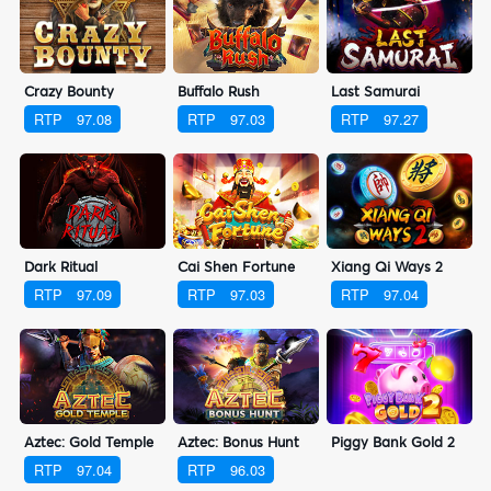
Crazy Bounty
Buffalo Rush
Last Samurai
RTP
97.08
RTP
97.03
RTP
97.27
Dark Ritual
Cai Shen Fortune
Xiang Qi Ways 2
RTP
97.09
RTP
97.03
RTP
97.04
Aztec: Gold Temple
Aztec: Bonus Hunt
Piggy Bank Gold 2
RTP
97.04
RTP
96.03