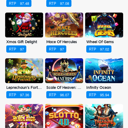
RTP
97.48
RTP
97.08
Xmas Gift Delight
Mace Of Hercules
Wheel Of Gems
RTP
97
RTP
97
RTP
97.02
Leprechaun's Fortune
Scale Of Heaven: Anubis
Infinity Ocean
RTP
97.36
RTP
96.07
RTP
95.94