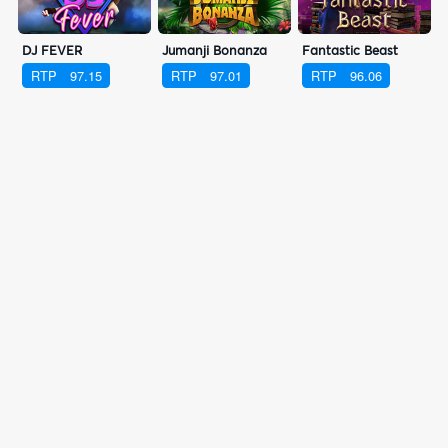
DJ FEVER
Jumanji Bonanza
Fantastic Beast
RTP
97.15
RTP
97.01
RTP
96.06