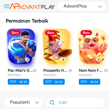
AdvantPlay
Permainan Terbaik
Baru
Baru
Baru
Pac-Man's Glory
Prosperity Horse
Nom Nom Fat Cat
Nextspin
Nextspin
Nextspin
RTP
96.95
RTP
96.83
RTP
96.84
Populariti