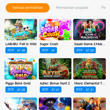
semua permainan
permainan popular
per
LABUBU: Fall In Wild
Sugar Crush
Squid Game 2:Mukunghwa
RTP
97.48
RTP
97
RTP
97.05
Piggy Bank Gold
Aztec: Bonus Hunt 2
Maya: Elemental Totem
RTP
97.08
RTP
97.01
RTP
97.31