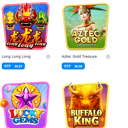
Long Long Long
Aztec Gold Treasure
RTP
96.87
RTP
96.98