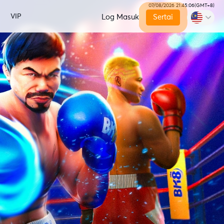
07/08/2026 21:45:08
(
GMT+8
)
VIP
Log Masuk
Sertai