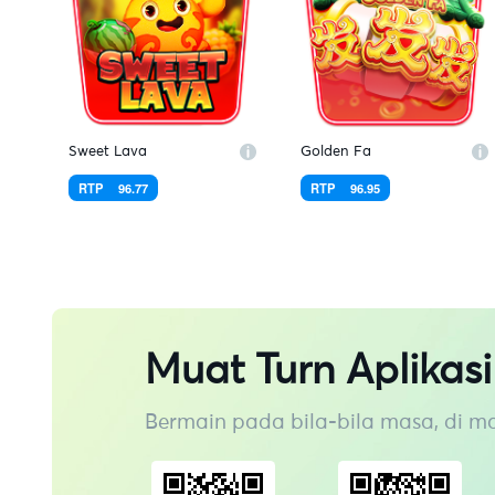
Sweet Lava
Golden Fa
RTP
96.77
RTP
96.95
Muat Turn Aplikasi
Bermain pada bila-bila masa, di m