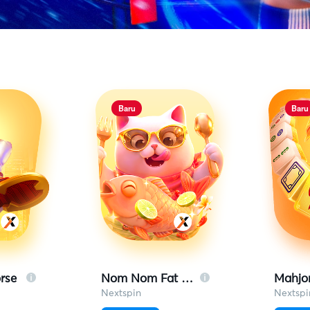
Baru
Baru
orse
Nom Nom Fat Cat
Mahjo
Nextspin
Nextspi