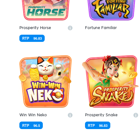
Prosperity Horse
Fortune Familiar
RTP
96.83
Win Win Neko
Prosperity Snake
RTP
96.5
RTP
96.83