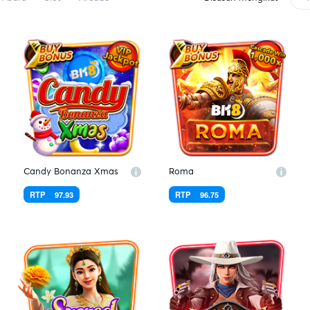
Candy Bonanza Xmas
Roma
RTP
97.93
RTP
96.75