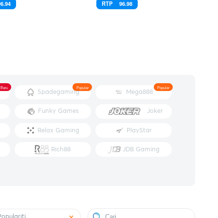
96.94
RTP
96.98
Baru
Popular
Popular
Spadegaming
Mega888
Funky Games
Joker
Relax Gaming
PlayStar
Rich88
JDB Gaming
Populariti