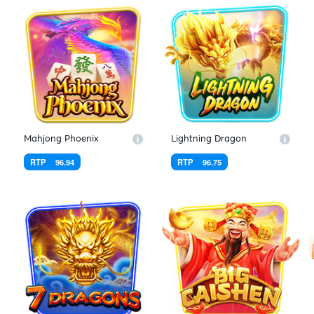
Mahjong Phoenix
Lightning Dragon
RTP
96.94
RTP
96.75