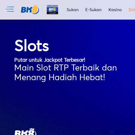
Sukan
E-Sukan
Kasino
Slo
Slots
Putar untuk Jackpot Terbesar!
Main Slot RTP Terbaik dan
Menang Hadiah Hebat!