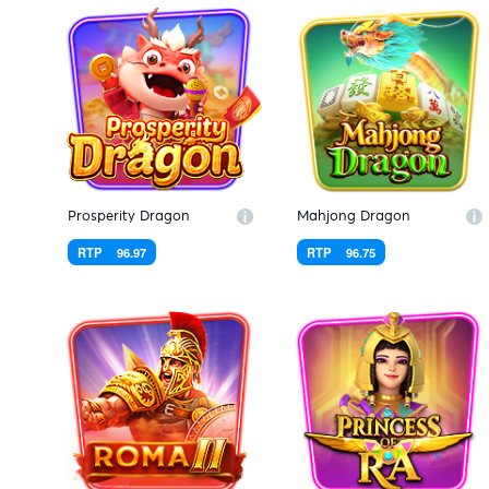
Prosperity Dragon
Mahjong Dragon
RTP
96.97
RTP
96.75