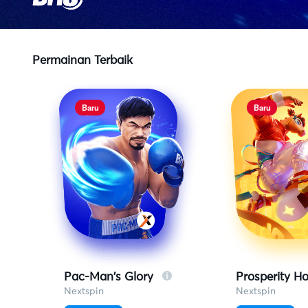
Permainan Terbaik
Baru
Baru
Pac-Man's Glory
Prosperity H
Nextspin
Nextspin