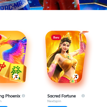
Baru
ng Phoenix
Sacred Fortune
n
Nextspin