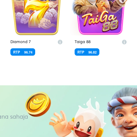
Diamond 7
Taiga 88
RTP
96.74
RTP
96.82
ana sahaja