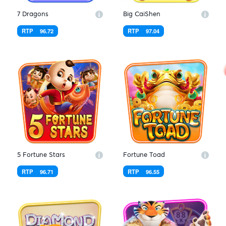
7 Dragons
Big CaiShen
RTP
96.72
RTP
97.04
5 Fortune Stars
Fortune Toad
RTP
96.71
RTP
96.55