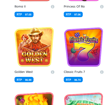
Roma II
Princess Of Ra
RTP
97.05
RTP
97.06
Golden West
Classic Fruits 7
RTP
96.99
RTP
96.74