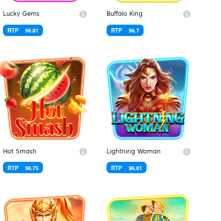
Lucky Gems
Buffalo King
RTP
96.81
RTP
96.7
Hot Smash
Lightning Woman
RTP
96.75
RTP
96.81