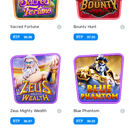
Sacred Fortune
Bounty Hunt
RTP
96.98
RTP
97.03
Zeus Mighty Wealth
Blue Phantom
RTP
96.97
RTP
96.92