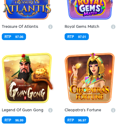
Treasure Of Atlantis
Royal Gems Match
RTP
97.06
RTP
97.01
Legend Of Guan Gong
Cleopatra's Fortune
RTP
96.99
RTP
96.97