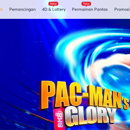
ts
Pemancingan
4D & Lottery
Permainan Pantas
Promosi