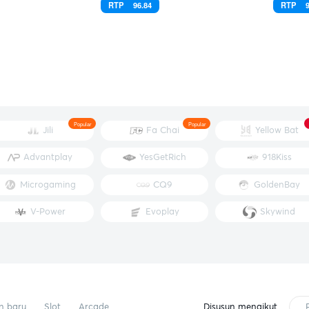
RTP
96.84
RTP
Popular
Popular
Jili
Fa Chai
Yellow Bat
Advantplay
YesGetRich
918Kiss
Microgaming
CQ9
GoldenBay
V-Power
Evoplay
Skywind
n baru
slot
arcade
Disusun mengikut