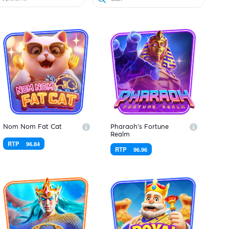
Nom Nom Fat Cat
Pharaoh's Fortune
Realm
RTP
96.84
RTP
96.96