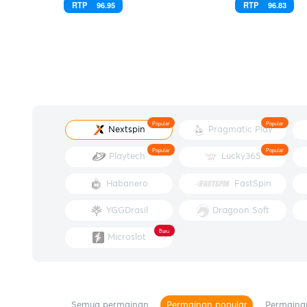
RTP
96.95
RTP
96.83
Popular
Popular
Nextspin
Pragmatic Play
Popular
Popular
Playtech
Lucky365
Habanero
FastSpin
YGGDrasil
Dragoon Soft
Baru
Microslot
semua permainan
permainan popular
permaina