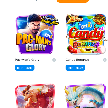
Pac-Man's Glory
Candy Bonanza
RTP
96.95
RTP
96.72