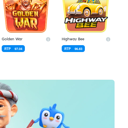
Golden War
Highway Bee
RTP
97.04
RTP
96.83