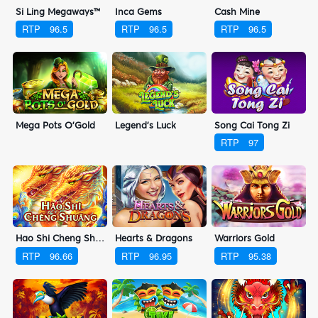
Si Ling Megaways™
Inca Gems
Cash Mine
RTP
96.5
RTP
96.5
RTP
96.5
Mega Pots O'Gold
Legend's Luck
Song Cai Tong Zi
RTP
97
Hao Shi Cheng Shuang
Hearts & Dragons
Warriors Gold
RTP
96.66
RTP
96.95
RTP
95.38