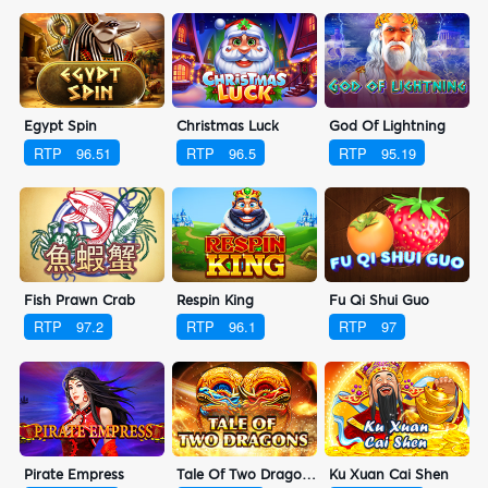
Egypt Spin
Christmas Luck
God Of Lightning
RTP
96.51
RTP
96.5
RTP
95.19
Fish Prawn Crab
Respin King
Fu Qi Shui Guo
RTP
97.2
RTP
96.1
RTP
97
Pirate Empress
Tale Of Two Dragons
Ku Xuan Cai Shen