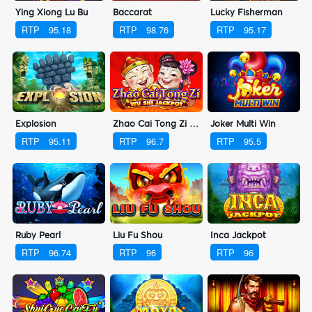
Ying Xiong Lu Bu
Baccarat
Lucky Fisherman
RTP
95.18
RTP
98.76
RTP
95.17
Explosion
Zhao Cai Tong Zi Jackpot
Joker Multi Win
RTP
95.11
RTP
96.7
RTP
95.5
Ruby Pearl
Liu Fu Shou
Inca Jackpot
RTP
96.74
RTP
96
RTP
96