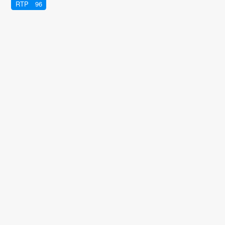
RTP
96