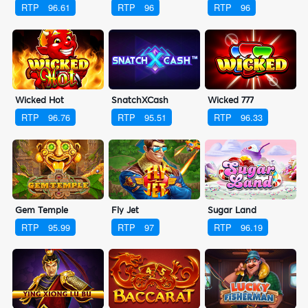
RTP
96.61
RTP
96
RTP
96
Wicked Hot
SnatchXCash
Wicked 777
RTP
96.76
RTP
95.51
RTP
96.33
Gem Temple
Fly Jet
Sugar Land
RTP
95.99
RTP
97
RTP
96.19