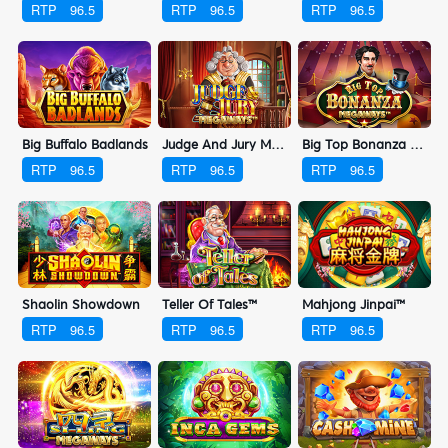
RTP
96.5
RTP
96.5
RTP
96.5
Big Buffalo Badlands
Judge And Jury Megaways™
Big Top Bonanza Megaways™
RTP
96.5
RTP
96.5
RTP
96.5
Shaolin Showdown
Teller Of Tales™
Mahjong Jinpai™
RTP
96.5
RTP
96.5
RTP
96.5