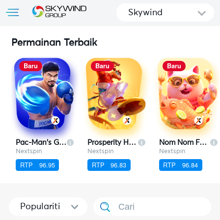
Skywind
Permainan Terbaik
Baru
Baru
Baru
Pac-Man's Glory
Prosperity Horse
Nom Nom Fat Cat
Nextspin
Nextspin
Nextspin
RTP
96.95
RTP
96.83
RTP
96.84
Populariti