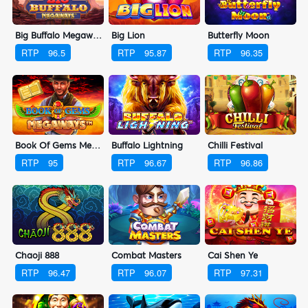
Big Buffalo Megaways
Big Lion
Butterfly Moon
RTP
96.5
RTP
95.87
RTP
96.35
Book Of Gems Megaways
Buffalo Lightning
Chilli Festival
RTP
95
RTP
96.67
RTP
96.86
Chaoji 888
Combat Masters
Cai Shen Ye
RTP
96.47
RTP
96.07
RTP
97.31