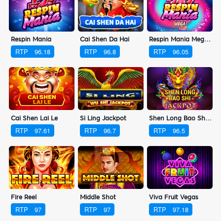
Respin Mania
Cai Shen Da Hai
Respin Mania Mega Reels
RTP
96.18
RTP
96.8
RTP
96.05
Cai Shen Lai Le
Si Ling Jackpot
Shen Long Bao Shi Jackpot
RTP
97.61
RTP
96.7
RTP
96.5
Fire Reel
Middle Shot
Viva Fruit Vegas
RTP
97
RTP
97
RTP
97.18