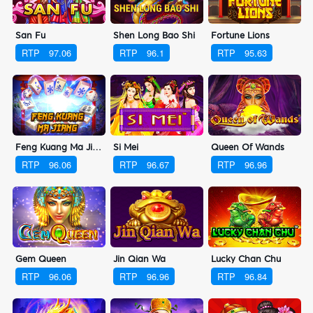
San Fu
Shen Long Bao Shi
Fortune Lions
RTP
97.06
RTP
96.1
RTP
95.63
Feng Kuang Ma Jiang
Si Mei
Queen Of Wands
RTP
96.06
RTP
96.67
RTP
96.96
Gem Queen
Jin Qian Wa
Lucky Chan Chu
RTP
96.06
RTP
96.96
RTP
96.84