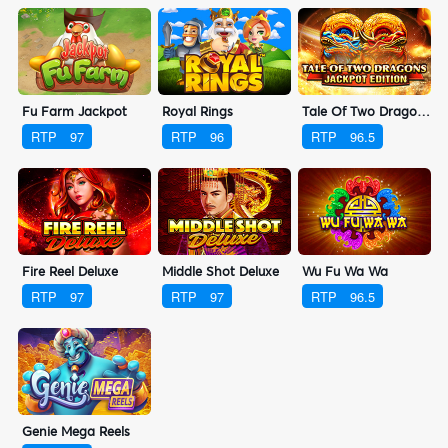
Fu Farm Jackpot
Royal Rings
Tale Of Two Dragons Jackpot Edition
RTP
97
RTP
96
RTP
96.5
Fire Reel Deluxe
Middle Shot Deluxe
Wu Fu Wa Wa
RTP
97
RTP
97
RTP
96.5
Genie Mega Reels