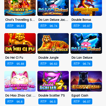
Choi's Travelling Show
Da Lan Deluxe Jackpot
Double Bonus
RTP
96.61
RTP
96.74
RTP
95.97
Da Hei Ci Fu
Double Jungle
Da Lan Deluxe
RTP
95.88
RTP
96.63
RTP
96.74
Da Mao Zhao Cai: Money Cat
Double Scatter 7’s
Egypt Cash
RTP
96.8
RTP
96.5
RTP
96.07