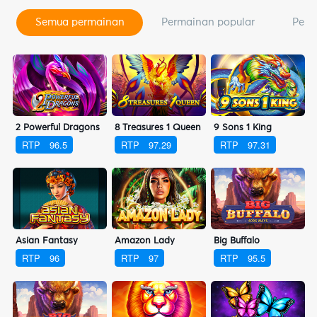
semua permainan
permainan popular
per
2 Powerful Dragons
8 Treasures 1 Queen
9 Sons 1 King
RTP
96.5
RTP
97.29
RTP
97.31
Asian Fantasy
Amazon Lady
Big Buffalo
RTP
96
RTP
97
RTP
95.5