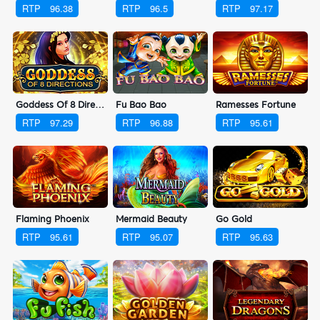
RTP
96.38
RTP
96.5
RTP
97.17
Goddess Of 8 Directions
Fu Bao Bao
Ramesses Fortune
RTP
97.29
RTP
96.88
RTP
95.61
Flaming Phoenix
Mermaid Beauty
Go Gold
RTP
95.61
RTP
95.07
RTP
95.63