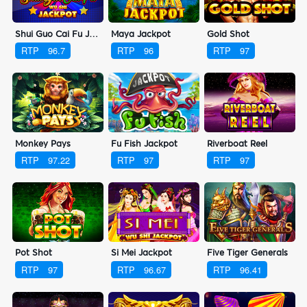
Shui Guo Cai Fu Jackpot
Maya Jackpot
Gold Shot
RTP
96.7
RTP
96
RTP
97
Monkey Pays
Fu Fish Jackpot
Riverboat Reel
RTP
97.22
RTP
97
RTP
97
Pot Shot
Si Mei Jackpot
Five Tiger Generals
RTP
97
RTP
96.67
RTP
96.41