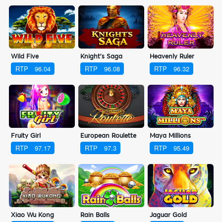
Wild Five
Knight’s Saga
Heavenly Ruler
RTP
96.04
RTP
96.08
RTP
96.32
Fruity Girl
European Roulette
Maya Millions
RTP
97.17
RTP
97.3
RTP
95.49
Xiao Wu Kong
Rain Balls
Jaguar Gold