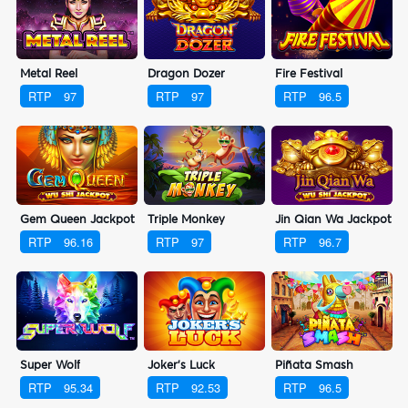
Metal Reel
Dragon Dozer
Fire Festival
RTP
97
RTP
97
RTP
96.5
Gem Queen Jackpot
Triple Monkey
Jin Qian Wa Jackpot
RTP
96.16
RTP
97
RTP
96.7
Super Wolf
Joker's Luck
Piñata Smash
RTP
95.34
RTP
92.53
RTP
96.5