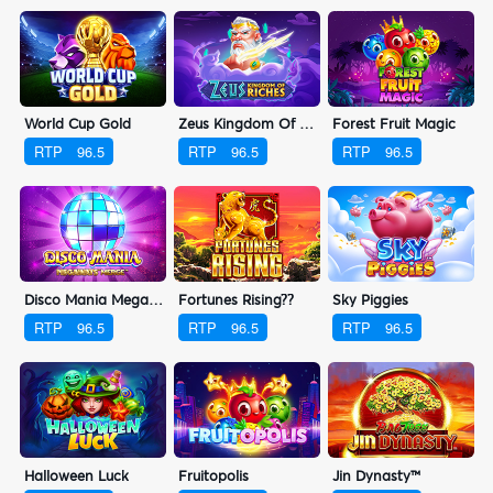
World Cup Gold
Zeus Kingdom Of Riches
Forest Fruit Magic
RTP
96.5
RTP
96.5
RTP
96.5
Disco Mania Megaways™ Merge™
Fortunes Rising??
Sky Piggies
RTP
96.5
RTP
96.5
RTP
96.5
Halloween Luck
Fruitopolis
Jin Dynasty™