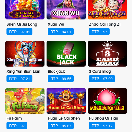
Shen Qi Jiu Long
Xuan Wu
Zhao Cai Tong Zi
RTP
97.31
RTP
94.21
RTP
97
Xing Yun Bian Lian
Blackjack
3 Card Brag
RTP
97.21
RTP
99.55
RTP
97.99
Fu Farm
Huan Le Cai Shen
Fu Shou Qi Tian
RTP
97
RTP
95.87
RTP
97.17