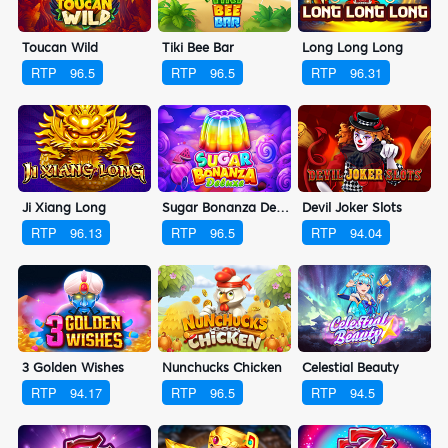
Toucan Wild
Tiki Bee Bar
Long Long Long
RTP
96.5
RTP
96.5
RTP
96.31
Ji Xiang Long
Sugar Bonanza Deluxe
Devil Joker Slots
RTP
96.13
RTP
96.5
RTP
94.04
3 Golden Wishes
Nunchucks Chicken
Celestial Beauty
RTP
94.17
RTP
96.5
RTP
94.5