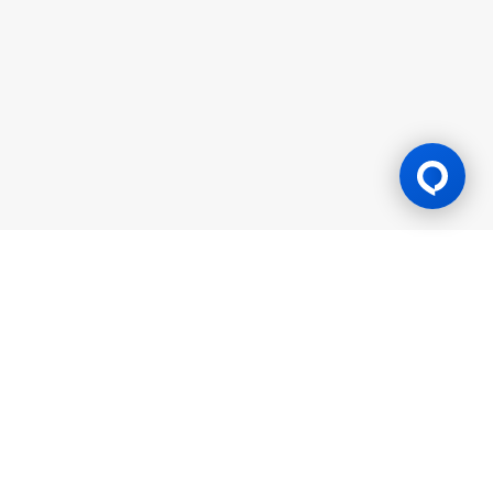
Lesen Permainan