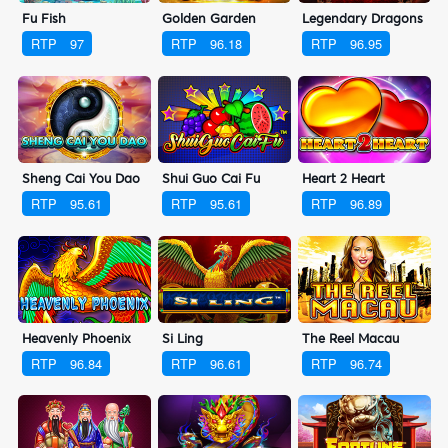
Fu Fish
Golden Garden
Legendary Dragons
RTP
97
RTP
96.18
RTP
96.95
Sheng Cai You Dao
Shui Guo Cai Fu
Heart 2 Heart
RTP
95.61
RTP
95.61
RTP
96.89
Heavenly Phoenix
Si Ling
The Reel Macau
RTP
96.84
RTP
96.61
RTP
96.74