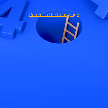
Return to the homepage