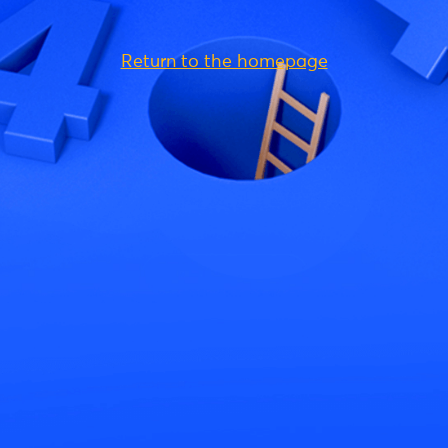
Return to the homepage