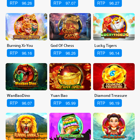
RTP
96.26
RTP
97.07
RTP
96.27
Burning Xi-You
God Of Chess
Lucky Tigers
RTP
96.16
RTP
96.26
RTP
96.14
WanBaoDino
Yuan Bao
Diamond Treasure
RTP
96.07
RTP
95.99
RTP
96.19