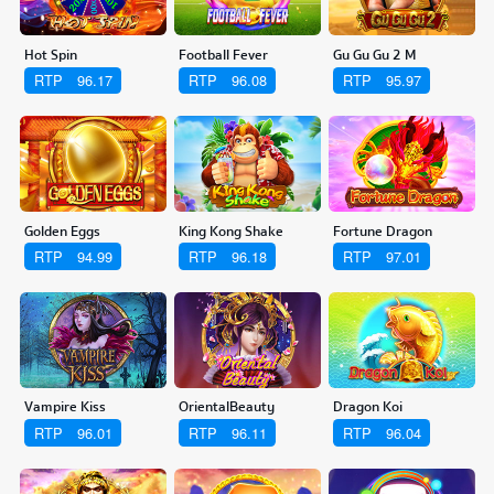
Hot Spin
Football Fever
Gu Gu Gu 2 M
RTP
96.17
RTP
96.08
RTP
95.97
Golden Eggs
King Kong Shake
Fortune Dragon
RTP
94.99
RTP
96.18
RTP
97.01
Vampire Kiss
OrientalBeauty
Dragon Koi
RTP
96.01
RTP
96.11
RTP
96.04