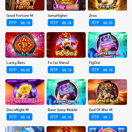
Good Fortune M
JumpHigher
Zeus
RTP
96.19
RTP
96.18
RTP
96.03
Lucky Bats
Fa Cai Shen2
FlyOut
RTP
96.02
RTP
96.19
RTP
96.18
DiscoNight M
Rave Jump Mobile
God Of War M
RTP
96.18
RTP
96.18
RTP
96.1