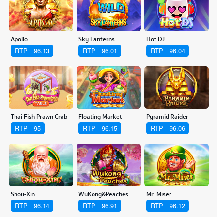
Apollo
Sky Lanterns
Hot DJ
RTP
96.13
RTP
96.01
RTP
96.04
Thai Fish Prawn Crab
Floating Market
Pyramid Raider
RTP
95
RTP
96.15
RTP
96.06
Shou-Xin
WuKong&Peaches
Mr. Miser
RTP
96.14
RTP
96.91
RTP
96.12