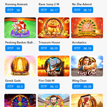
Running Animals
Rave Jump 2 M
Ne Zha Advent
RTP
96
RTP
96.17
RTP
96.13
Peeking Banker Bull-Bull
Treasure House
Acrobatics
RTP
96
RTP
96.05
RTP
96.16
Greek Gods
Fire Chibi M
Wing Chun
RTP
96.5
RTP
96.13
RTP
96.08