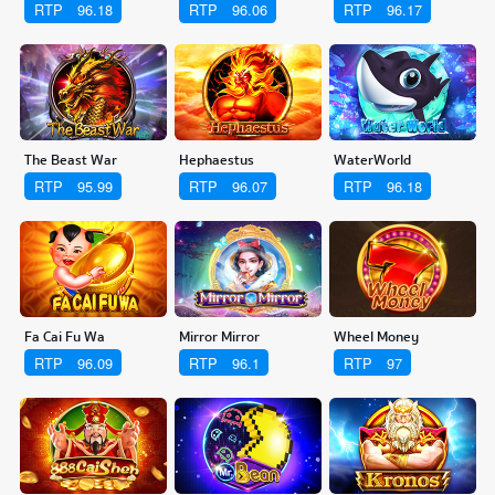
RTP
96.18
RTP
96.06
RTP
96.17
The Beast War
Hephaestus
WaterWorld
RTP
95.99
RTP
96.07
RTP
96.18
Fa Cai Fu Wa
Mirror Mirror
Wheel Money
RTP
96.09
RTP
96.1
RTP
97