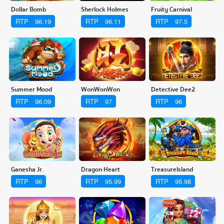
Dollar Bomb
Sherlock Holmes
Fruity Carnival
RTP
96.19
RTP
96.11
RTP
97.5
Summer Mood
WonWonWon
Detective Dee2
RTP
96.09
RTP
97
RTP
96
Ganesha Jr.
Dragon Heart
TreasureIsland
RTP
96
RTP
95.99
RTP
95.98