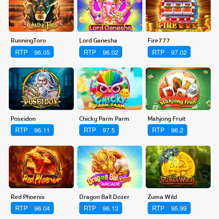
RunningToro
Lord Ganesha
Fire777
RTP
96.05
RTP
96.02
RTP
97.02
Poseidon
Chicky Parm Parm
Mahjong Fruit
RTP
96.11
RTP
97.5
RTP
96.2
Red Phoenix
Dragon Ball Dozer
Zuma Wild
RTP
96.04
RTP
96.13
RTP
95.99