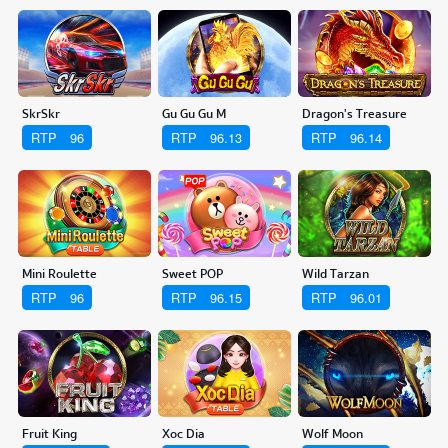
SkrSkr
Gu Gu Gu M
Dragon's Treasure
RTP
96
RTP
96.13
RTP
96.14
Mini Roulette
Sweet POP
Wild Tarzan
RTP
96
RTP
96.15
RTP
96.01
Fruit King
Xoc Dia
Wolf Moon