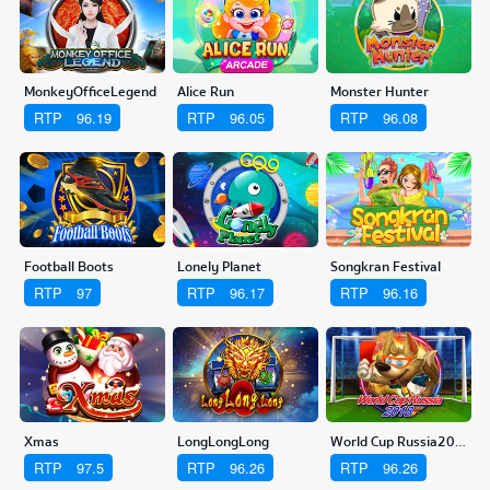
MonkeyOfficeLegend
Alice Run
Monster Hunter
RTP
96.19
RTP
96.05
RTP
96.08
Football Boots
Lonely Planet
Songkran Festival
RTP
97
RTP
96.17
RTP
96.16
Xmas
LongLongLong
World Cup Russia2018
RTP
97.5
RTP
96.26
RTP
96.26