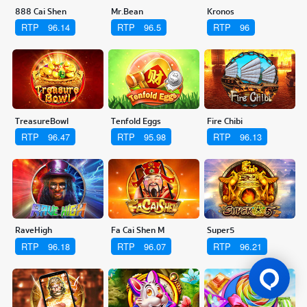
888 Cai Shen
Mr.Bean
Kronos
RTP
96.14
RTP
96.5
RTP
96
TreasureBowl
Tenfold Eggs
Fire Chibi
RTP
96.47
RTP
95.98
RTP
96.13
RaveHigh
Fa Cai Shen M
Super5
RTP
96.18
RTP
96.07
RTP
96.21