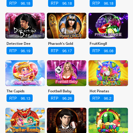
RTP
96.18
RTP
96.18
RTP
96.18
Detective Dee
Pharaoh's Gold
FruitKingII
RTP
96.19
RTP
96.17
RTP
96.08
The Cupids
Football Baby
Hot Pinatas
RTP
96.13
RTP
96.26
RTP
96.2