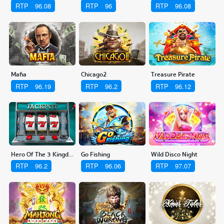
RTP
96.08
RTP
96
RTP
96.08
Mafia
Treasure Pirate
Chicago2
RTP
96.19
RTP
96.12
RTP
96.2
Hero Of The 3 Kingdoms - Cao Cao
Go Fishing
Wild Disco Night
RTP
96.2
RTP
96.06
RTP
97.07