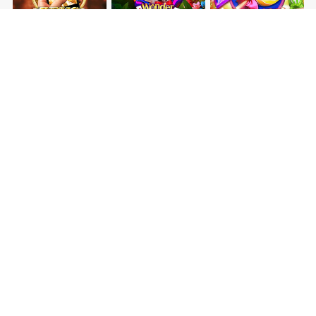
Zeus M
Wonderland
So Sweet
RTP
96.18
RTP
96.09
RTP
96.11
Hercules
Invincible Elephant
Fire Queen
RTP
97
RTP
96
RTP
95.35
Funny Alpaca
Chameleon
Wolf Disco
RTP
96.07
RTP
96.13
RTP
96.16