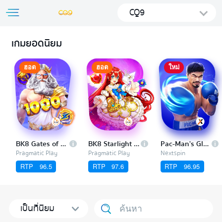
CQ9
เกมยอดนิยม
ฮอต
ฮอต
ใหม่
BK8 Gates of Olympus 1000
BK8 Starlight Princess
Pac-Man's Glory
Pragmatic Play
Pragmatic Play
Nextspin
RTP
96.5
RTP
97.6
RTP
96.95
เป็นที่นิยม