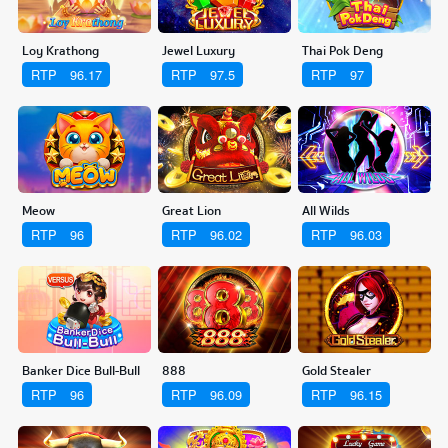
Loy Krathong
Jewel Luxury
Thai Pok Deng
RTP
96.17
RTP
97.5
RTP
97
Meow
Great Lion
All Wilds
RTP
96
RTP
96.02
RTP
96.03
Banker Dice Bull-Bull
888
Gold Stealer
RTP
96
RTP
96.09
RTP
96.15