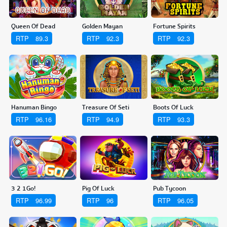
Queen Of Dead
Golden Mayan
Fortune Spirits
RTP
89.3
RTP
92.3
RTP
92.3
Hanuman Bingo
Treasure Of Seti
Boots Of Luck
RTP
96.16
RTP
94.9
RTP
93.3
3 2 1Go!
Pig Of Luck
Pub Tycoon
RTP
96.99
RTP
96
RTP
96.05