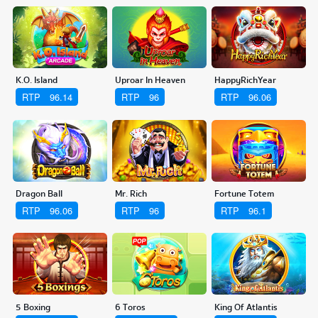
K.O. Island
Uproar In Heaven
HappyRichYear
RTP
96.14
RTP
96
RTP
96.06
Dragon Ball
Mr. Rich
Fortune Totem
RTP
96.06
RTP
96
RTP
96.1
5 Boxing
6 Toros
King Of Atlantis