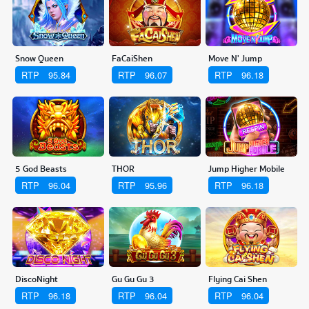
Snow Queen
FaCaiShen
Move N' Jump
RTP
95.84
RTP
96.07
RTP
96.18
5 God Beasts
THOR
Jump Higher Mobile
RTP
96.04
RTP
95.96
RTP
96.18
DiscoNight
Gu Gu Gu 3
Flying Cai Shen
RTP
96.18
RTP
96.04
RTP
96.04