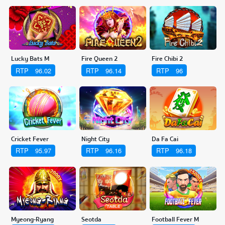
Lucky Bats M
Fire Queen 2
Fire Chibi 2
RTP
96.02
RTP
96.14
RTP
96
Cricket Fever
Night City
Da Fa Cai
RTP
95.97
RTP
96.16
RTP
96.18
Myeong-Ryang
Seotda
Football Fever M