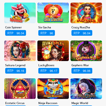
Coin Spinner
Six Gacha
Crazy NuoZha
RTP
96.04
RTP
96
RTP
96.04
Sakura Legend
LuckyBoxes
Gophers War
RTP
96.16
RTP
96.17
RTP
96.06
Ecstatic Circus
Ninja Raccoon
Magic World