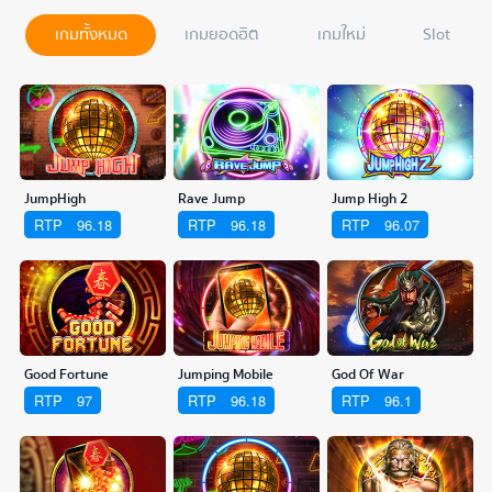
เกมทั้งหมด
เกมยอดฮิต
เกมใหม่
slot
JumpHigh
Rave Jump
Jump High 2
RTP
96.18
RTP
96.18
RTP
96.07
Good Fortune
Jumping Mobile
God Of War
RTP
97
RTP
96.18
RTP
96.1