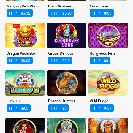
Mahjong Rich Ways
Black Wukong
Xmas Tales
RTP
96.12
RTP
95.97
RTP
89.3
Dragon Pachinko
Cirque De Fous
Hollywood Pets
RTP
96.03
RTP
93.9
RTP
93
Lucky 3
Dragon Hunters
Wild Fudge
RTP
89.3
RTP
93
RTP
94.1