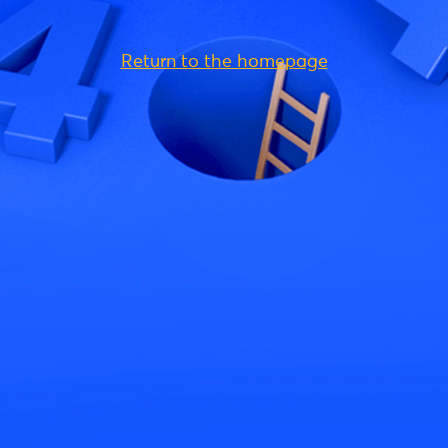
Return to the homepage