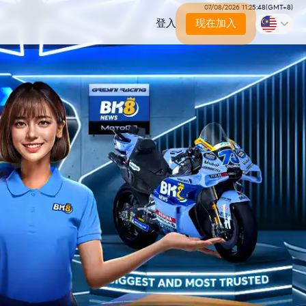
07/08/2026 11:25:51
(
GMT+8
)
登入
现在加入