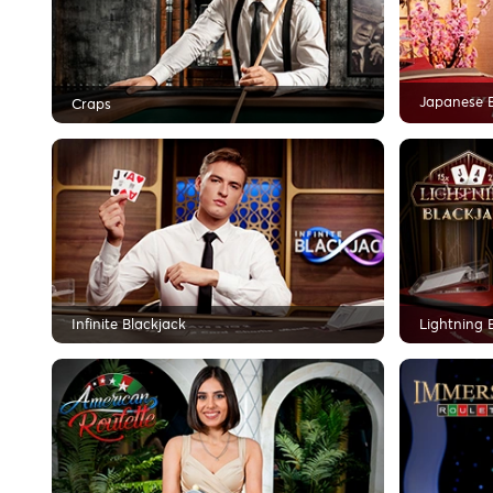
Dream Gaming / Roulette
v*r**
Game Play / Blackjack
*s*o*c
Japanese 
Craps
Pragmatic Play / Blackjack
r*a**
SA Gaming / Sic Bo
*n*o*
AE Casino / Baccarat
n*r**i
Playtech / Roulette
u*c*e
Infinite Blackjack
Lightning 
Big Gaming / Roulette
**n*z*
Evolution Gaming / Baccarat
****n*
Big Gaming / Roulette
*a*d**