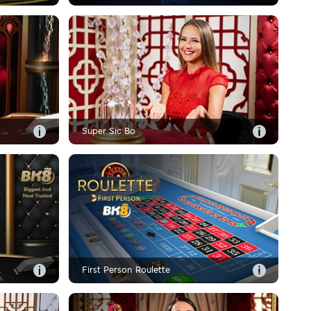
Super Sic Bo
First Person Roulette