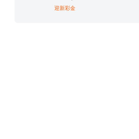
迎新彩金
Game Play / Blackjack
***a*i
WM Casino / Baccarat
b*n*d
Dream Gaming / Roulette
**a*t*
Pragmatic Play / Blackjack
k**i*a
WM Casino / Baccarat
a***g
Pragmatic Play / Blackjack
*c*8*7
Dream Gaming / Roulette
s**b*r
Dream Gaming / Roulette
*u**t*
SA Gaming / Sic Bo
*e*t*e