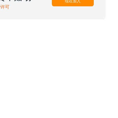
现在加入
营许可