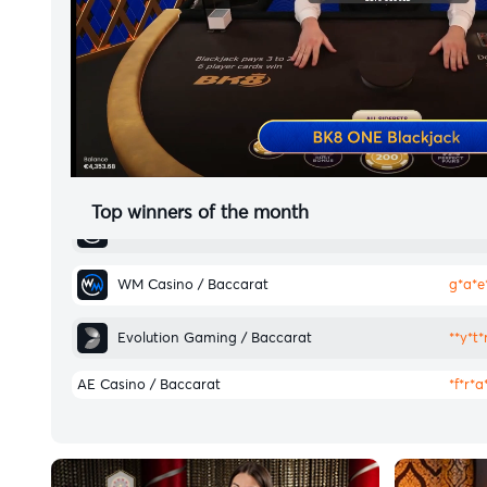
AE Casino / Baccarat
a*i*b*
Evolution Gaming / Baccarat
j**a**
Evolution Gaming / Baccarat
s*b*6*
WM Casino / Baccarat
a*a*h
Top winners of the month
WM Casino / Baccarat
g*a*e
Evolution Gaming / Baccarat
**y*t*
AE Casino / Baccarat
*f*r*a
SA Gaming / Sic Bo
*a**f*
Game Play / Blackjack
***a*i
WM Casino / Baccarat
b*n*d