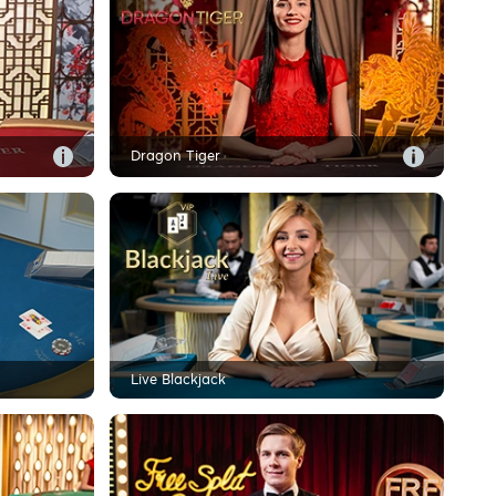
Dragon Tiger
Live Blackjack