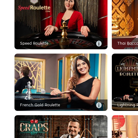
Dream Gaming / Roulette
**a*t*
Pragmatic Play / Blackjack
k**i*a
Speed Roulette
Thai Bacc
WM Casino / Baccarat
a***g
Pragmatic Play / Blackjack
*c*8*7
Dream Gaming / Roulette
s**b*r
Dream Gaming / Roulette
*u**t*
SA Gaming / Sic Bo
*e*t*e
French Gold Roulette
Lightning 
SA Gaming / Sic Bo
*z*m*
SA Gaming / Sic Bo
a*i*i*