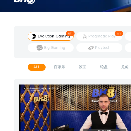
SA Gaming / Sic Bo
*n*o*
热门
热门
Evolution Gaming
Pragmatic Play
AE Casino / Baccarat
n*r**i
Big Gaming
Playtech
Playtech / Roulette
u*c*e
ALL
百家乐
骰宝
轮盘
龙虎
Big Gaming / Roulette
**n*z*
Evolution Gaming / Baccarat
****n*
Big Gaming / Roulette
*a*d**
Pragmatic Play / Blackjack
s*y*a
Playtech / Roulette
h*i**a