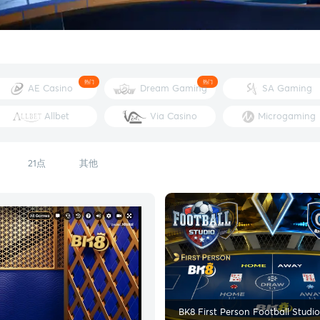
222,380.00
8**w
热门
热门
AE Casino
Dream Gaming
SA Gaming
359,670.00
*h*m**6
Allbet
Via Casino
Microgaming
121,126.00
*o*e**
21点
其他
163,104.00
r*u
336,764.00
y*u
363,084.00
r*p*y*s
487,959.00
*3
102,320.00
**k*
BK8 First Person Football Studio