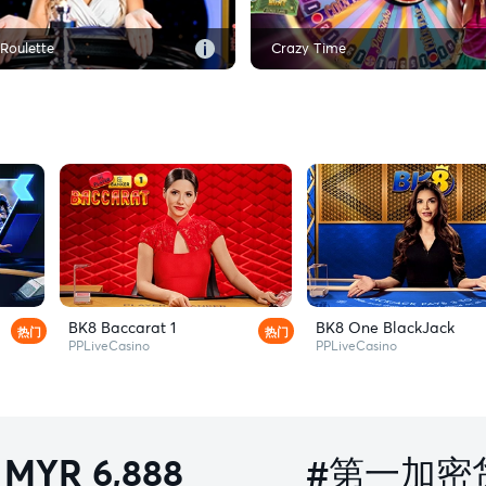
487,959.00
*3
Roulette
Crazy Time
102,320.00
**k*
162,623.00
*1*9*
283,114.00
4*5
368,900.00
1
297,286.00
*4
67,370.00
*o*
BK8 One BlackJack
BK8 Roulette
热门
热门
PPLiveCasino
PPLiveCasino
183,308.00
r**3
195,999.00
*a*u**k*
MYR 6,888
#第一加密
387,874.00
n**9*