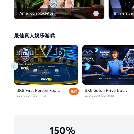
Pragmatic Play / Blackjack
s*y*a
American Roulette
Immersive 
Playtech / Roulette
h*i**a
AE Casino / Baccarat
a*i*b*
最佳真人娱乐游戏
Evolution Gaming / Baccarat
j**a**
Evolution Gaming / Baccarat
s*b*6*
WM Casino / Baccarat
a*a*h
WM Casino / Baccarat
g*a*e
BK8 Salon Privé Baccarat 2
BK8 Baccarat 1
热门
热门
Evolution Gaming
PPLiveCasino
Evolution Gaming / Baccarat
**y*t*
AE Casino / Baccarat
*f*r*a
150%
SA Gaming / Sic Bo
*a**f*