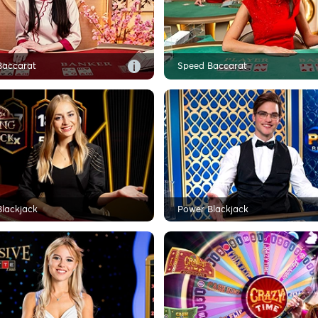
415,348.00
a*p
62,524.00
*i***n*
Baccarat
Speed Baccarat
532,144.00
0**0*
222,380.00
8**w
359,670.00
*h*m**6
121,126.00
*o*e**
Blackjack
Power Blackjack
163,104.00
r*u
336,764.00
y*u
363,084.00
r*p*y*s