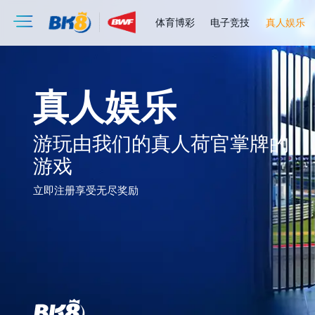
体育博彩
电子竞技
真人娱乐
真人娱乐
游玩由我们的真人荷官掌牌的
游戏
立即注册享受无尽奖励