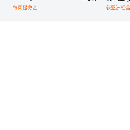
每周援救金
获亚洲经
124,137.00
*a**5
47,425.00
*a****
43,176.00
*i*h*b*n
43,239.00
*
415,769.00
*s*0*
164,055.00
*
318,581.00
**
433,064.00
r*x**
259,096.00
***8