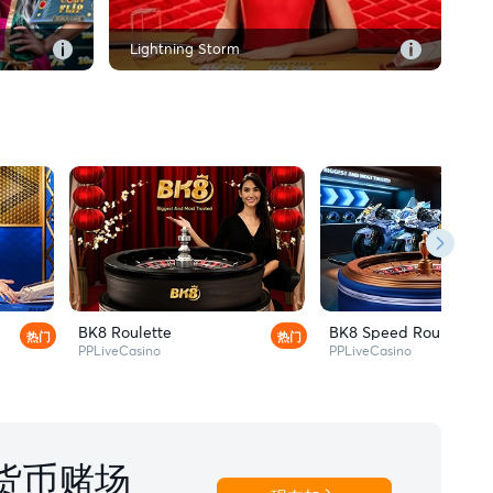
Lightning Storm
BK8 Speed Roulette
BK8 Vietnamese Speed Baccarat
热门
热门
PPLiveCasino
PPLiveCasino
货币赌场