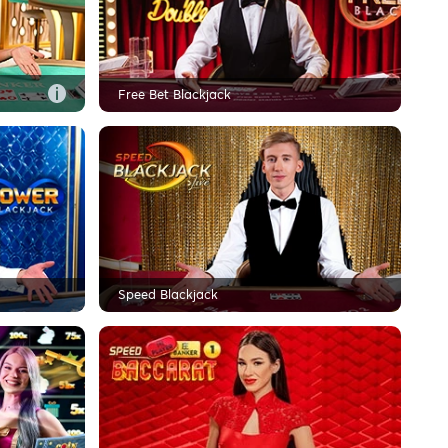
Free Bet Blackjack
Speed Blackjack