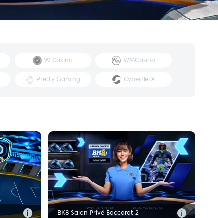
W Casino
WMCasino
Pretty Gaming
CyberBetX
BK8 Salon Privé Baccarat 2