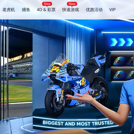
老虎机
捕鱼
4D & 彩票
快速游戏
优惠活动
VIP