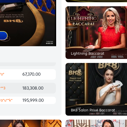
162,623.00
*1*9*
283,114.00
4*5
368,900.00
1
297,286.00
*4
Lightning Baccarat
67,370.00
*o*
183,308.00
r**3
195,999.00
*a*u**k*
387,874.00
n**9*
BK8 Salon Privé Baccarat
124,137.00
*a**5
47,425.00
*a****