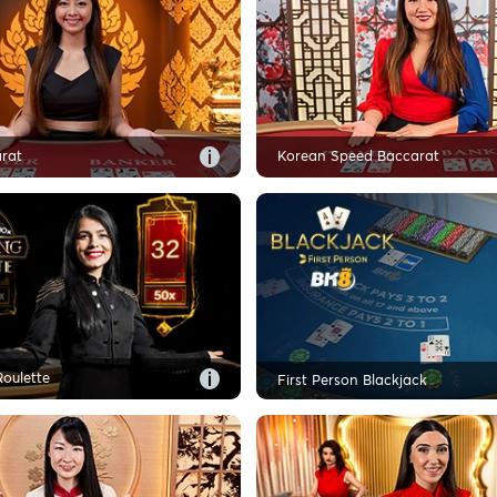
43,176.00
*i*h*b*n
43,239.00
*
arat
Korean Speed Baccarat
415,769.00
*s*0*
164,055.00
*
318,581.00
**
433,064.00
r*x**
259,096.00
***8
Roulette
First Person Blackjack
434,213.00
*a*a**
53,879.00
8