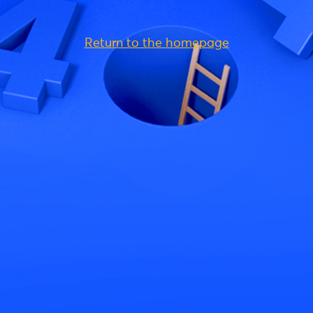
Return to the homepage