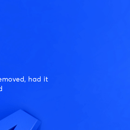
emoved, had it
d