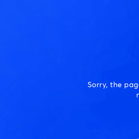
Sorry, the pa