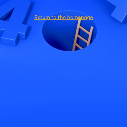
Return to the homepage