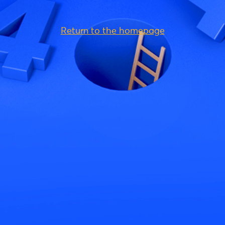
Return to the homepage